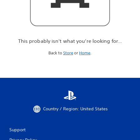
r
e
l
o
o
k
i
This probably isn't what you're looking for...
n
g
Back to
Store
or
Home
.
f
o
r
.
.
.
Country / Region: United States
Support
Privacy Policy