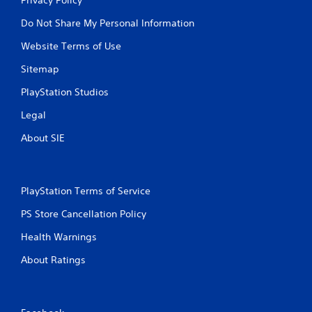
Do Not Share My Personal Information
Website Terms of Use
Sitemap
PlayStation Studios
Legal
About SIE
PlayStation Terms of Service
PS Store Cancellation Policy
Health Warnings
About Ratings