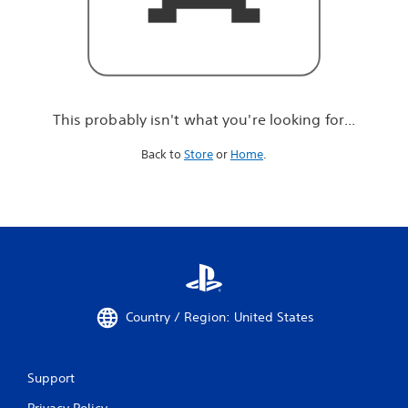
r
e
l
o
o
k
i
This probably isn't what you're looking for...
n
g
Back to
Store
or
Home
.
f
o
r
.
.
.
Country / Region: United States
Support
Privacy Policy