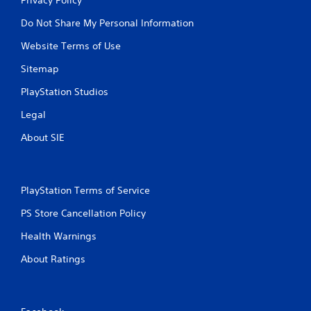
Do Not Share My Personal Information
Website Terms of Use
Sitemap
PlayStation Studios
Legal
About SIE
PlayStation Terms of Service
PS Store Cancellation Policy
Health Warnings
About Ratings