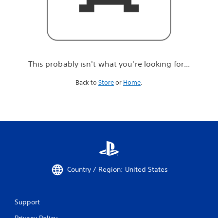
r
e
l
o
o
k
i
This probably isn't what you're looking for...
n
g
Back to
Store
or
Home
.
f
o
r
.
.
.
Country / Region: United States
Support
Privacy Policy