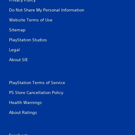
Do Not Share My Personal Information
Website Terms of Use
Sitemap
PlayStation Studios
Legal
About SIE
PlayStation Terms of Service
PS Store Cancellation Policy
Health Warnings
About Ratings