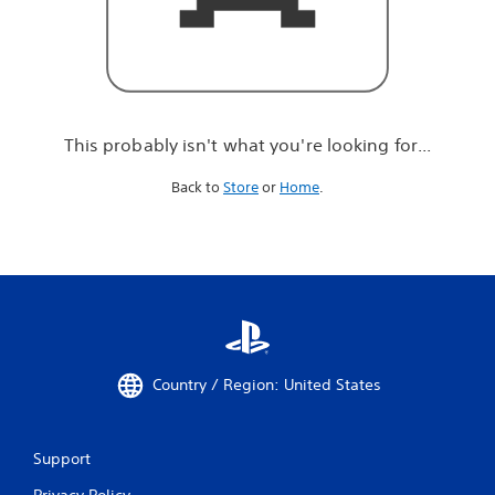
r
e
l
o
o
k
i
This probably isn't what you're looking for...
n
g
Back to
Store
or
Home
.
f
o
r
.
.
.
Country / Region: United States
Support
Privacy Policy