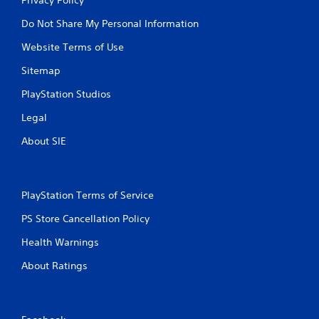
Do Not Share My Personal Information
Website Terms of Use
Sitemap
PlayStation Studios
Legal
About SIE
PlayStation Terms of Service
PS Store Cancellation Policy
Health Warnings
About Ratings