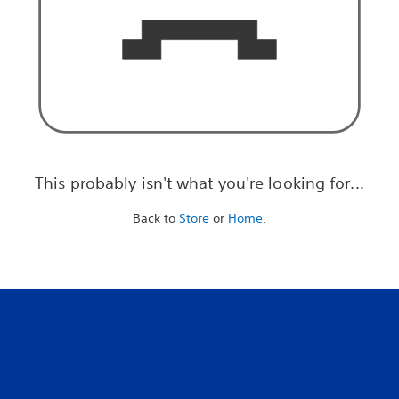
This probably isn't what you're looking for...
Back to
Store
or
Home
.