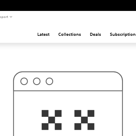
pport
Latest
Collections
Deals
Subscription