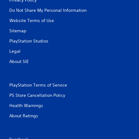
Do Not Share My Personal Information
Website Terms of Use
Sitemap
PlayStation Studios
Legal
About SIE
PlayStation Terms of Service
PS Store Cancellation Policy
Health Warnings
About Ratings