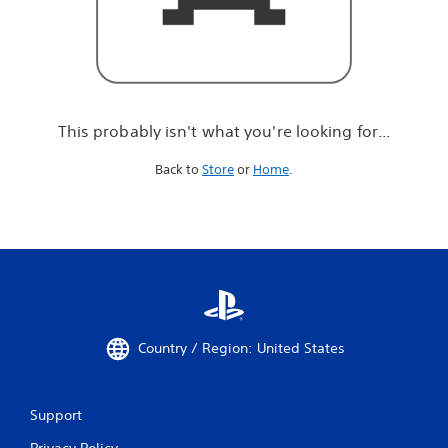
r
e
l
o
o
k
i
This probably isn't what you're looking for...
n
g
Back to
Store
or
Home
.
f
o
r
.
.
.
Country / Region: United States
Support
Privacy Policy