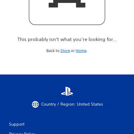
r
e
l
o
o
k
i
This probably isn't what you're looking for...
n
g
Back to
Store
or
Home
.
f
o
r
.
.
.
Country / Region: United States
Support
Privacy Policy