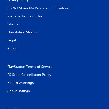
Do Not Share My Personal Information
Website Terms of Use
Sitemap
PlayStation Studios
Legal
About SIE
PlayStation Terms of Service
PS Store Cancellation Policy
Health Warnings
About Ratings