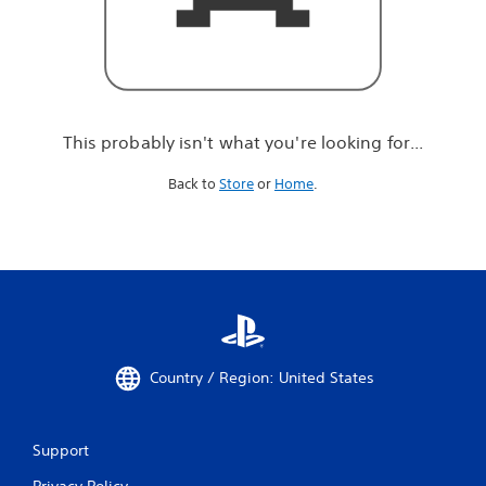
r
e
l
o
o
k
i
This probably isn't what you're looking for...
n
g
Back to
Store
or
Home
.
f
o
r
.
.
.
Country / Region: United States
Support
Privacy Policy