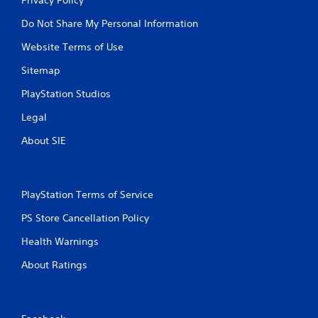
Do Not Share My Personal Information
Website Terms of Use
Sitemap
PlayStation Studios
Legal
About SIE
PlayStation Terms of Service
PS Store Cancellation Policy
Health Warnings
About Ratings