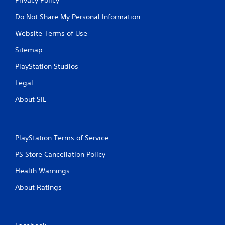
Do Not Share My Personal Information
Website Terms of Use
Sitemap
PlayStation Studios
Legal
About SIE
PlayStation Terms of Service
PS Store Cancellation Policy
Health Warnings
About Ratings