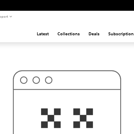
pport
Latest
Collections
Deals
Subscription