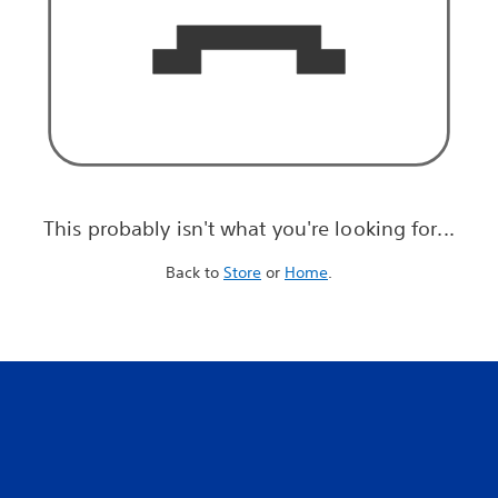
This probably isn't what you're looking for...
Back to
Store
or
Home
.