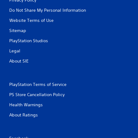
Do Not Share My Personal Information
Website Terms of Use
Sitemap
PlayStation Studios
Legal
About SIE
PlayStation Terms of Service
PS Store Cancellation Policy
Health Warnings
About Ratings