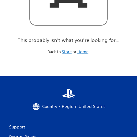
r
e
l
o
o
k
i
This probably isn't what you're looking for...
n
g
Back to
Store
or
Home
.
f
o
r
.
.
.
Country / Region: United States
Support
Privacy Policy