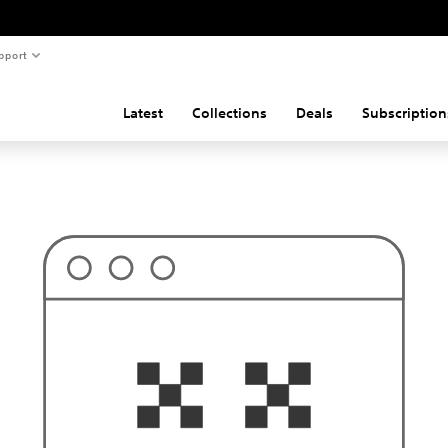
pport
Latest
Collections
Deals
Subscription