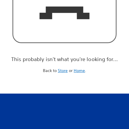
This probably isn't what you're looking for...
Back to
Store
or
Home
.