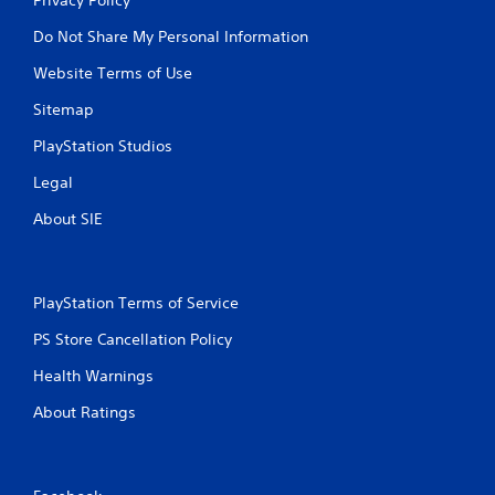
Do Not Share My Personal Information
Website Terms of Use
Sitemap
PlayStation Studios
Legal
About SIE
PlayStation Terms of Service
PS Store Cancellation Policy
Health Warnings
About Ratings