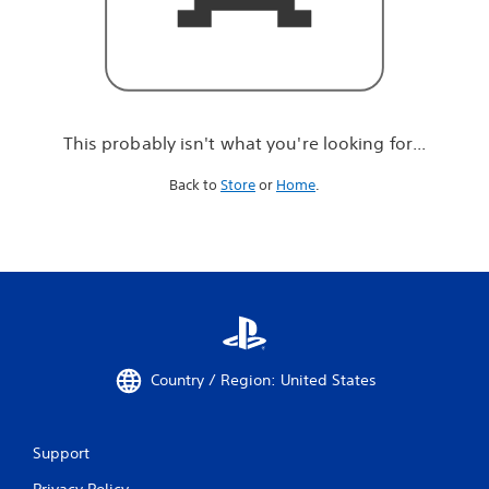
r
e
l
o
o
k
i
This probably isn't what you're looking for...
n
g
Back to
Store
or
Home
.
f
o
r
.
.
.
Country / Region: United States
Support
Privacy Policy