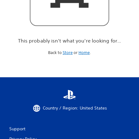
r
e
l
o
o
k
i
This probably isn't what you're looking for...
n
g
Back to
Store
or
Home
.
f
o
r
.
.
.
Country / Region: United States
Support
Privacy Policy