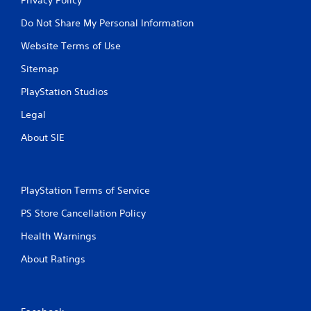
Do Not Share My Personal Information
Website Terms of Use
Sitemap
PlayStation Studios
Legal
About SIE
PlayStation Terms of Service
PS Store Cancellation Policy
Health Warnings
About Ratings