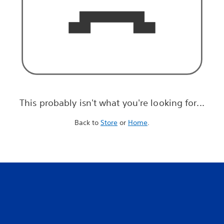
This probably isn't what you're looking for...
Back to
Store
or
Home
.