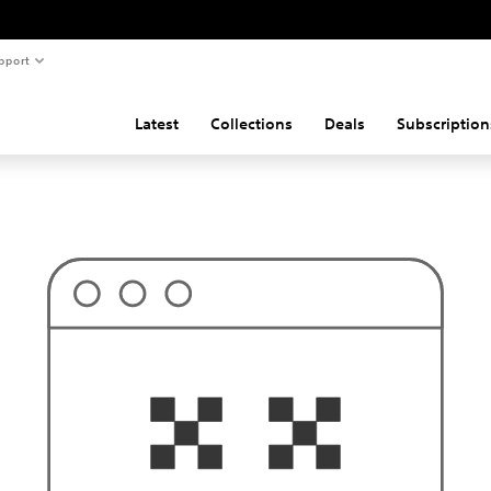
pport
Latest
Collections
Deals
Subscription