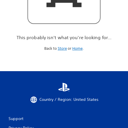
r
e
l
o
o
k
i
This probably isn't what you're looking for...
n
g
Back to
Store
or
Home
.
f
o
r
.
.
.
Country / Region: United States
Support
Privacy Policy