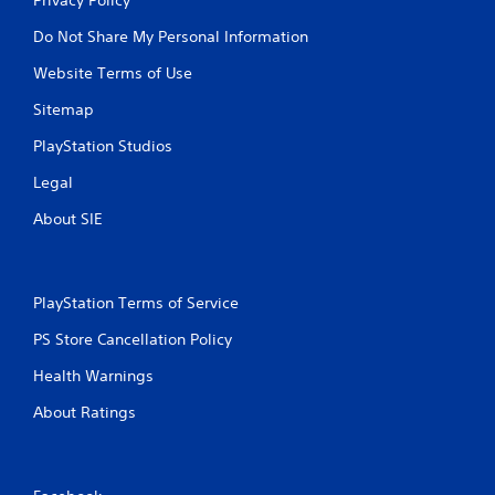
Do Not Share My Personal Information
Website Terms of Use
Sitemap
PlayStation Studios
Legal
About SIE
PlayStation Terms of Service
PS Store Cancellation Policy
Health Warnings
About Ratings