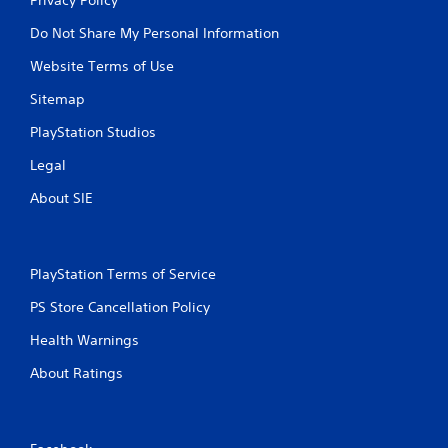
Do Not Share My Personal Information
Website Terms of Use
Sitemap
PlayStation Studios
Legal
About SIE
PlayStation Terms of Service
PS Store Cancellation Policy
Health Warnings
About Ratings