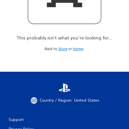
r
e
l
o
o
k
i
This probably isn't what you're looking for...
n
g
Back to
Store
or
Home
.
f
o
r
.
.
.
Country / Region: United States
Support
Privacy Policy