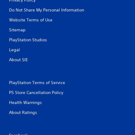
Do Not Share My Personal Information
Website Terms of Use
Sitemap
PlayStation Studios
Legal
About SIE
PlayStation Terms of Service
PS Store Cancellation Policy
Health Warnings
About Ratings