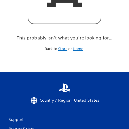
r
e
l
o
o
k
i
This probably isn't what you're looking for...
n
g
Back to
Store
or
Home
.
f
o
r
.
.
.
Country / Region: United States
Support
Privacy Policy