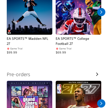
l
l
EA SPORTS™ Madden NFL
EA SPORTS™ College
M
27
Football 27
So
Game Trial
Game Trial
$5
$99.99
$69.99
V
Pre-orders
i
e
w
A
l
l