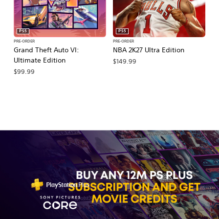
PS5
PS5
PRE-ORDER
PRE-ORDER
PR
Grand Theft Auto VI:
NBA 2K27 Ultra Edition
NB
Ultimate Edition
$149.99
$
$99.99