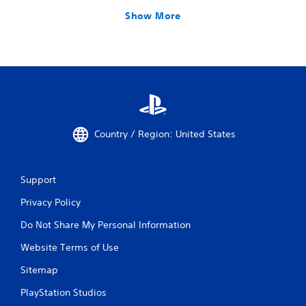
Show More
Country / Region: United States
Support
Privacy Policy
Do Not Share My Personal Information
Website Terms of Use
Sitemap
PlayStation Studios