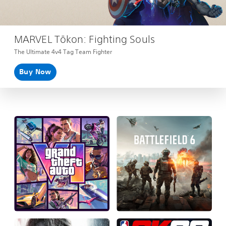
MARVEL Tōkon: Fighting Souls
The Ultimate 4v4 Tag Team Fighter
Buy Now