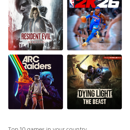
Top 10 games in your country