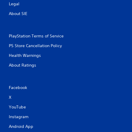
Legal
About SIE
PlayStation Terms of Service
PS Store Cancellation Policy
Health Warnings
About Ratings
Facebook
X
YouTube
Instagram
Android App