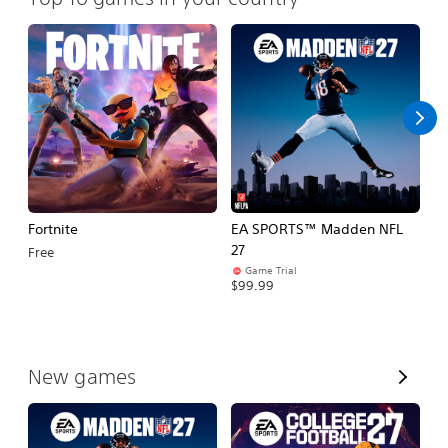
Fortnite
EA SPORTS™ Madden NFL
E
27
Fo
Free
Game Trial
$99.99
$
V
New games
i
e
w
A