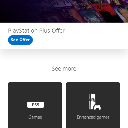
PlayStation Plus Offer
See Offer
See more