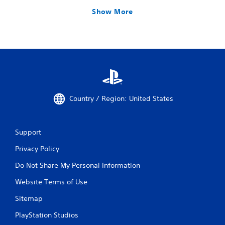
Show More
Country / Region: United States
Support
Privacy Policy
Do Not Share My Personal Information
Website Terms of Use
Sitemap
PlayStation Studios