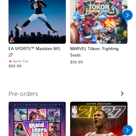
l
l
EA SPORTS™ Madden NFL
MARVEL Tōkon: Fighting
H
27
Souls
$
Game Trial
$59.99
$99.99
V
Pre-orders
i
e
w
A
l
l