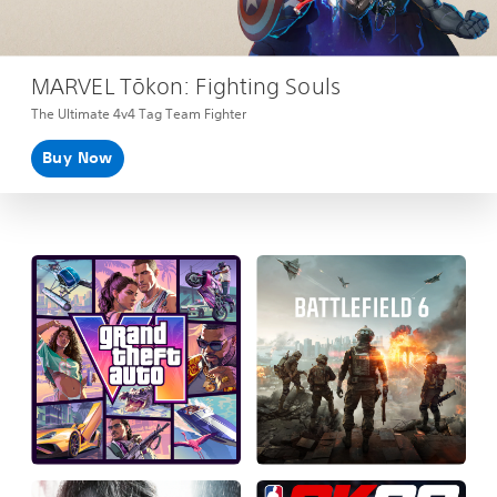
MARVEL Tōkon: Fighting Souls
The Ultimate 4v4 Tag Team Fighter
Buy Now