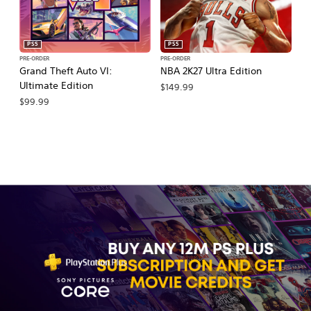
PS5
PS5
PRE-ORDER
PRE-ORDER
PR
Grand Theft Auto VI:
NBA 2K27 Ultra Edition
NB
Ultimate Edition
$149.99
$
$99.99