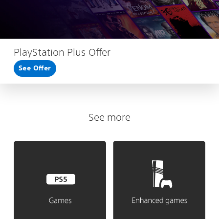
PlayStation Plus Offer
See Offer
See more