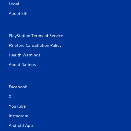
Legal
About SIE
PlayStation Terms of Service
PS Store Cancellation Policy
Health Warnings
About Ratings
Facebook
X
YouTube
Instagram
Android App