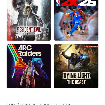
Top 10 games in your country