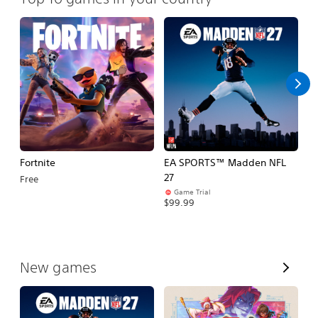
Fortnite
EA SPORTS™ Madden NFL
M
27
So
Free
Game Trial
$5
$99.99
V
New games
i
e
w
A