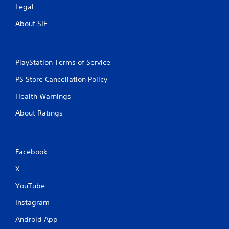
Legal
About SIE
PlayStation Terms of Service
PS Store Cancellation Policy
Health Warnings
About Ratings
Facebook
X
YouTube
Instagram
Android App