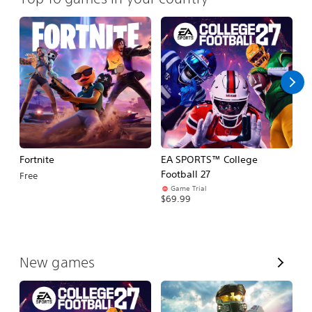
Fortnite
EA SPORTS™ College
H
Football 27
Free
$
Game Trial
$69.99
V
New games
i
e
w
A