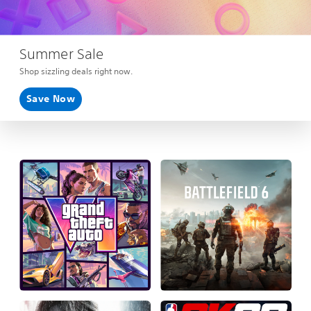
Summer Sale
Shop sizzling deals right now.
Save Now