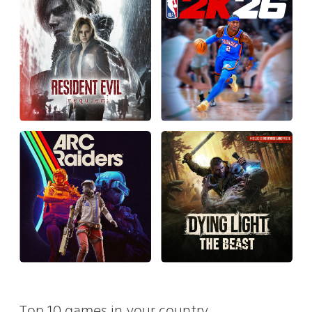
Top 10 games in your country