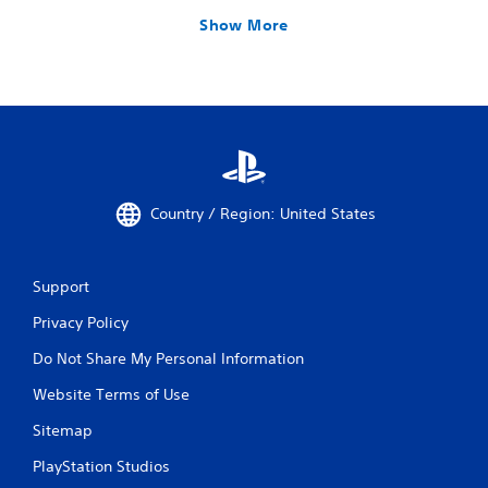
Show More
Country / Region: United States
Support
Privacy Policy
Do Not Share My Personal Information
Website Terms of Use
Sitemap
PlayStation Studios