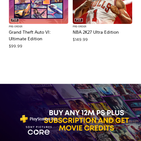
PS5
PS5
PRE-ORDER
PRE-ORDER
PR
Grand Theft Auto VI:
NBA 2K27 Ultra Edition
E
Ultimate Edition
27
$149.99
$99.99
$