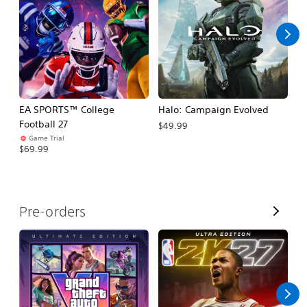
l
l
EA SPORTS™ College
Halo: Campaign Evolved
Ca
Football 27
$49.99
$3
Game Trial
$69.99
V
Pre-orders
i
e
w
A
l
l