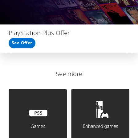
PlayStation Plus Offer
See Offer
See more