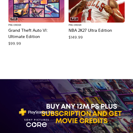
PS5
PS5
PRE-ORDER
PRE-ORDER
PR
Grand Theft Auto VI:
NBA 2K27 Ultra Edition
M
Ultimate Edition
So
$149.99
$99.99
$