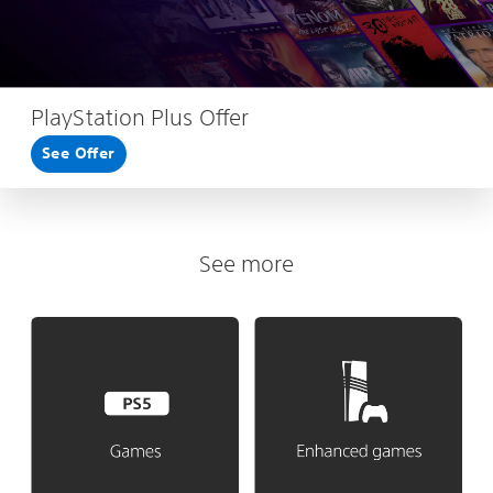
PlayStation Plus Offer
See Offer
See more