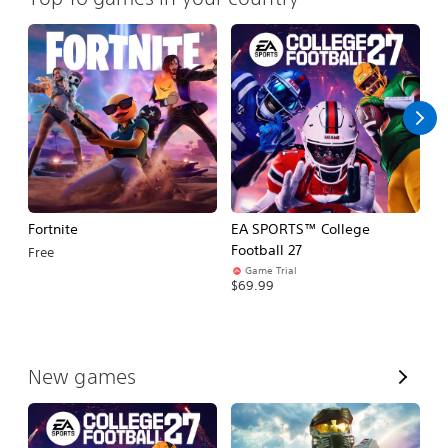
Fortnite
EA SPORTS™ College
H
Football 27
Free
$
Game Trial
$69.99
V
New games
i
e
w
A