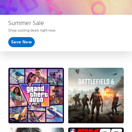
Summer Sale
Shop sizzling deals right now.
Save Now