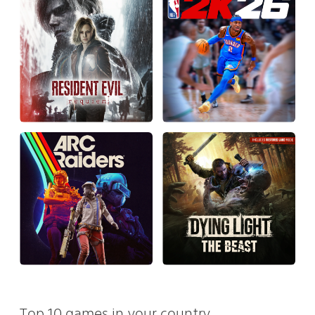
Top 10 games in your country