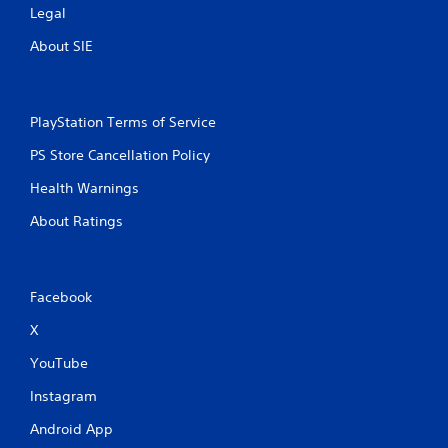
Legal
About SIE
PlayStation Terms of Service
PS Store Cancellation Policy
Health Warnings
About Ratings
Facebook
X
YouTube
Instagram
Android App