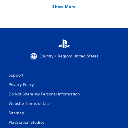
Show More
Country / Region: United States
Support
Privacy Policy
Do Not Share My Personal Information
Website Terms of Use
Sitemap
PlayStation Studios