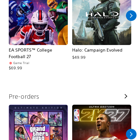
l
l
EA SPORTS™ College
Halo: Campaign Evolved
Ca
Football 27
$49.99
$3
Game Trial
$69.99
V
Pre-orders
i
e
w
A
l
l