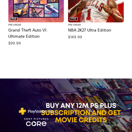
PS5
PS5
PRE-ORDER
PRE-ORDER
PR
Grand Theft Auto VI:
NBA 2K27 Ultra Edition
NB
Ultimate Edition
$149.99
$
$99.99