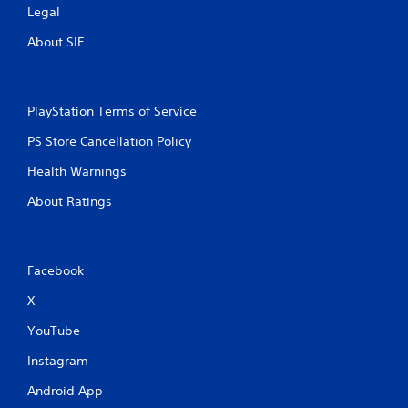
Legal
About SIE
PlayStation Terms of Service
PS Store Cancellation Policy
Health Warnings
About Ratings
Facebook
X
YouTube
Instagram
Android App