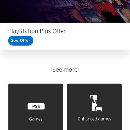
PlayStation Plus Offer
See Offer
See more