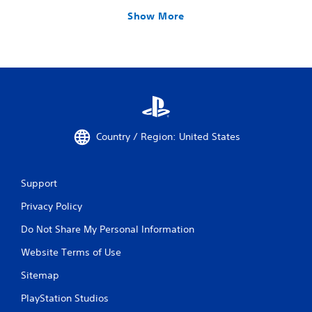
Show More
Country / Region: United States
Support
Privacy Policy
Do Not Share My Personal Information
Website Terms of Use
Sitemap
PlayStation Studios