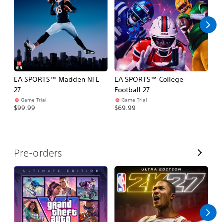
l
l
EA SPORTS™ Madden NFL
EA SPORTS™ College
M
27
Football 27
So
Game Trial
Game Trial
$5
$99.99
$69.99
V
Pre-orders
i
e
w
A
l
l