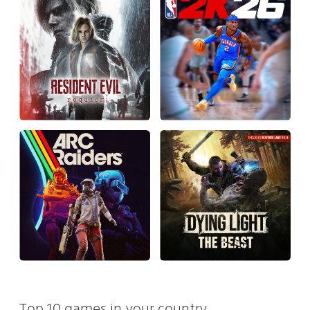
Top 10 games in your country