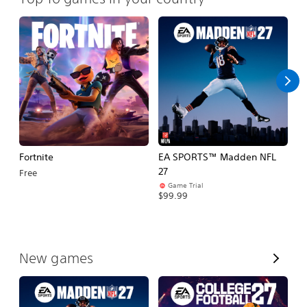
Fortnite
EA SPORTS™ Madden NFL
E
27
Fo
Free
Game Trial
$99.99
$
V
New games
i
e
w
A