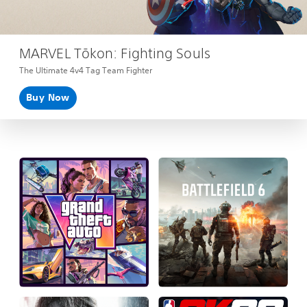
MARVEL Tōkon: Fighting Souls
The Ultimate 4v4 Tag Team Fighter
Buy Now