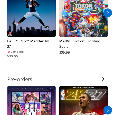
l
l
EA SPORTS™ Madden NFL
MARVEL Tōkon: Fighting
H
27
Souls
$
Game Trial
$59.99
$99.99
V
Pre-orders
i
e
w
A
l
l