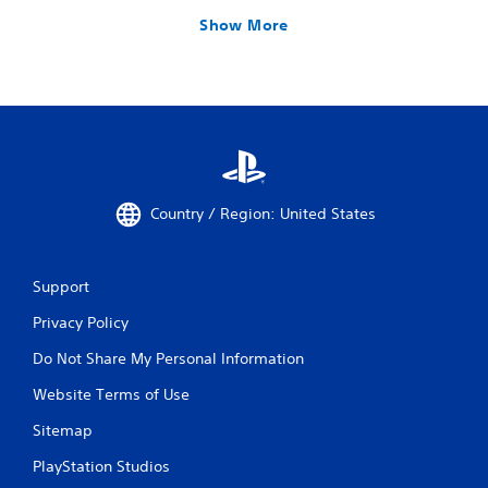
Show More
Country / Region: United States
Support
Privacy Policy
Do Not Share My Personal Information
Website Terms of Use
Sitemap
PlayStation Studios