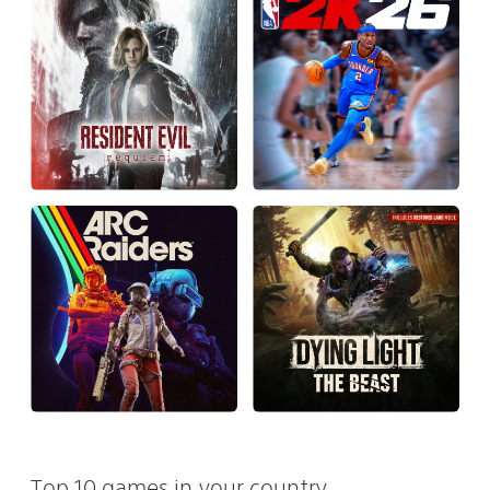
Top 10 games in your country