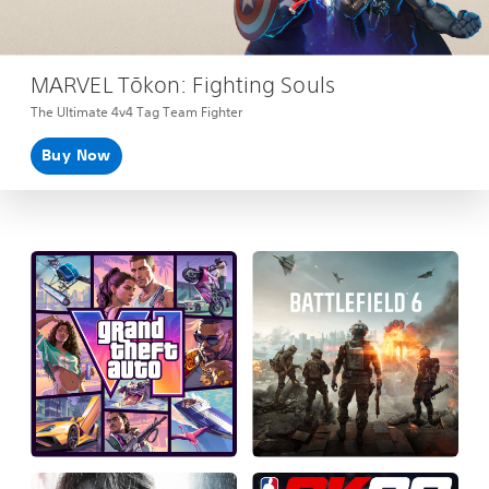
MARVEL Tōkon: Fighting Souls
The Ultimate 4v4 Tag Team Fighter
Buy Now