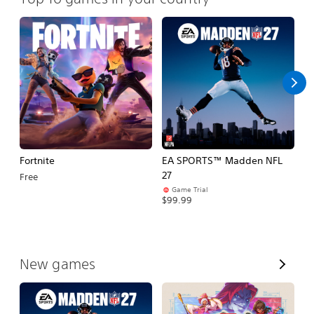
Fortnite
EA SPORTS™ Madden NFL
M
27
So
Free
Game Trial
$5
$99.99
V
New games
i
e
w
A