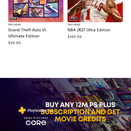
PS5
PS5
PRE-ORDER
PRE-ORDER
PR
Grand Theft Auto VI:
NBA 2K27 Ultra Edition
NB
Ultimate Edition
$149.99
$
$99.99