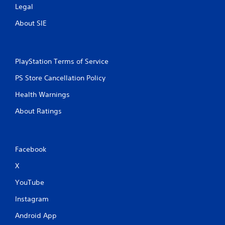
Legal
About SIE
PlayStation Terms of Service
PS Store Cancellation Policy
Health Warnings
About Ratings
Facebook
X
YouTube
Instagram
Android App