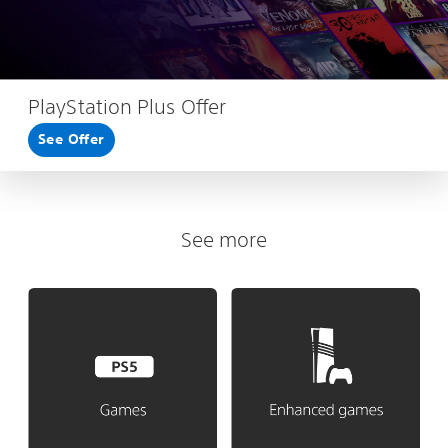
PlayStation Plus Offer
See Offer
See more