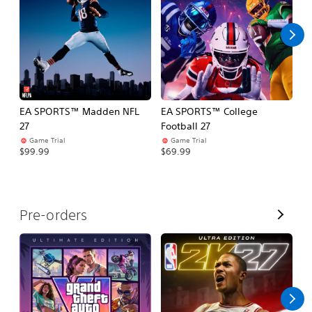
l
l
EA SPORTS™ Madden NFL
EA SPORTS™ College
M
27
Football 27
So
Game Trial
Game Trial
$5
$99.99
$69.99
V
Pre-orders
i
e
w
A
l
l