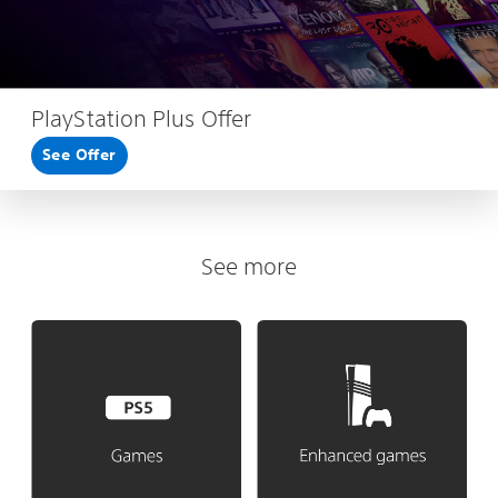
PlayStation Plus Offer
See Offer
See more