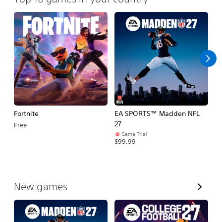
Fortnite
EA SPORTS™ Madden NFL
E
27
Fo
Free
Game Trial
$99.99
$
V
New games
i
e
w
A