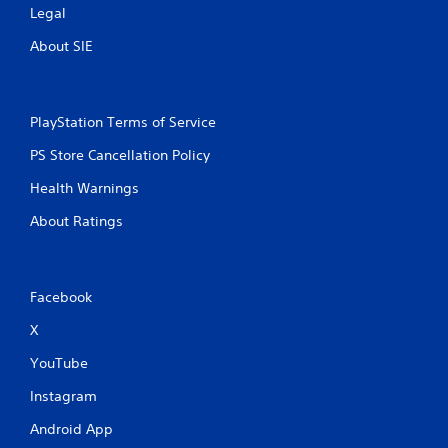
Legal
About SIE
PlayStation Terms of Service
PS Store Cancellation Policy
Health Warnings
About Ratings
Facebook
X
YouTube
Instagram
Android App