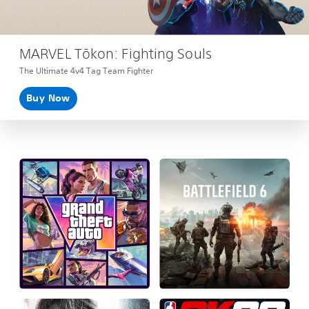
MARVEL Tōkon: Fighting Souls
The Ultimate 4v4 Tag Team Fighter
Buy Now