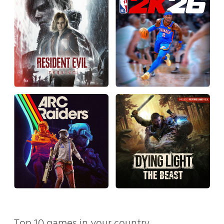
Top 10 games in your country