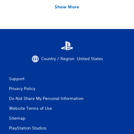
Show More
Country / Region: United States
Support
Privacy Policy
Do Not Share My Personal Information
Website Terms of Use
Sitemap
PlayStation Studios