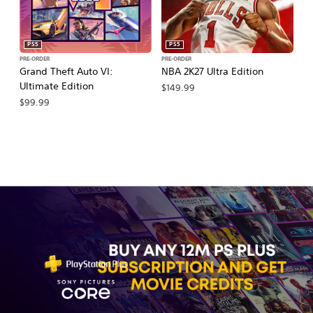
PS5
PS5
PRE-ORDER
PRE-ORDER
PR
Grand Theft Auto VI:
NBA 2K27 Ultra Edition
NB
Ultimate Edition
$149.99
$
$99.99