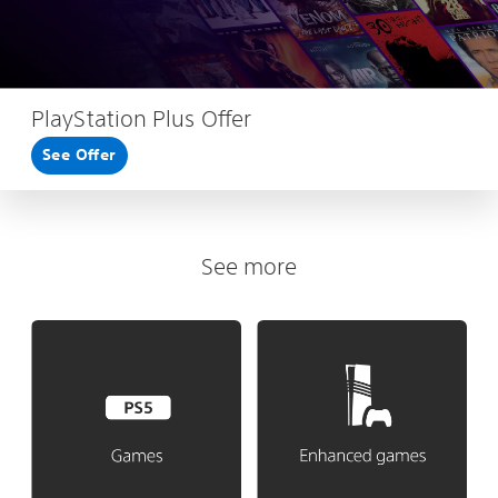
PlayStation Plus Offer
See Offer
See more