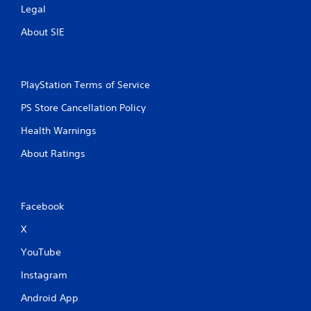
Legal
About SIE
PlayStation Terms of Service
PS Store Cancellation Policy
Health Warnings
About Ratings
Facebook
X
YouTube
Instagram
Android App