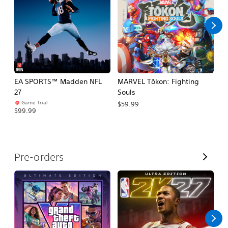
l
l
EA SPORTS™ Madden NFL
MARVEL Tōkon: Fighting
E
27
Souls
Fo
Game Trial
$59.99
$99.99
$
V
Pre-orders
i
e
w
A
l
l