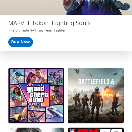
MARVEL Tōkon: Fighting Souls
The Ultimate 4v4 Tag Team Fighter
Buy Now