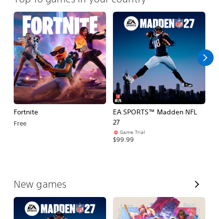
Fortnite
EA SPORTS™ Madden NFL
M
27
So
Free
Game Trial
$5
$99.99
V
New games
i
e
w
A