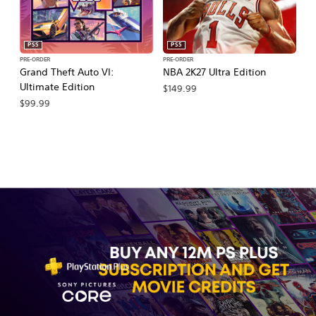
PS5
PS5
PRE-ORDER
PRE-ORDER
PR
Grand Theft Auto VI:
NBA 2K27 Ultra Edition
NB
Ultimate Edition
$149.99
$
$99.99