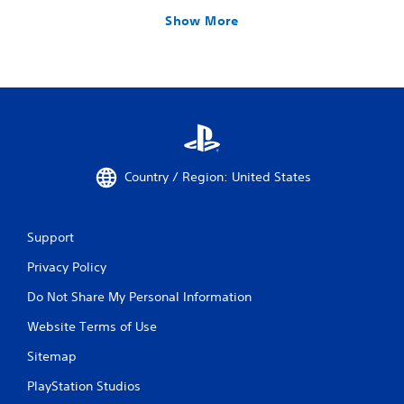
Show More
Country / Region: United States
Support
Privacy Policy
Do Not Share My Personal Information
Website Terms of Use
Sitemap
PlayStation Studios