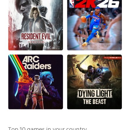
Top 10 games in your country