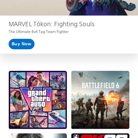
MARVEL Tōkon: Fighting Souls
The Ultimate 4v4 Tag Team Fighter
Buy Now