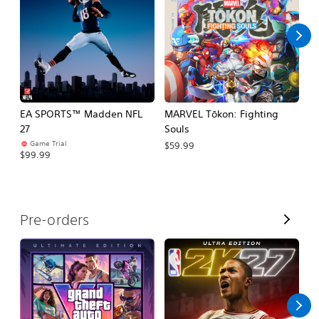
l
l
EA SPORTS™ Madden NFL
MARVEL Tōkon: Fighting
H
27
Souls
$
Game Trial
$59.99
$99.99
V
Pre-orders
i
e
w
A
l
l