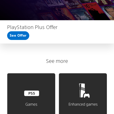
PlayStation Plus Offer
See Offer
See more