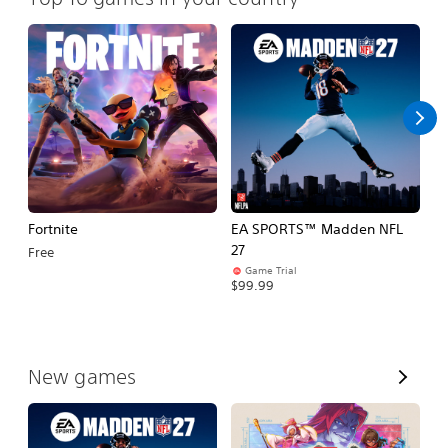
Fortnite
EA SPORTS™ Madden NFL
M
27
So
Free
Game Trial
$5
$99.99
V
New games
i
e
w
A