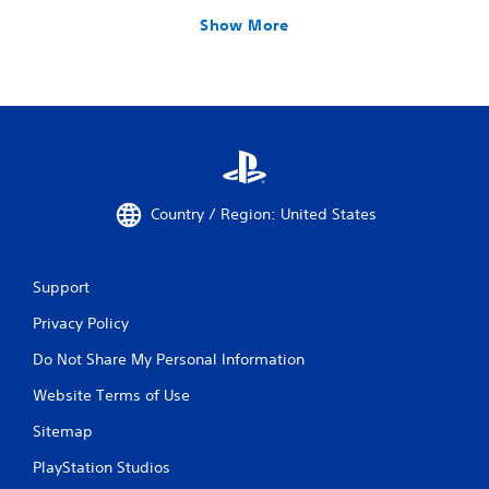
Show More
Country / Region: United States
Support
Privacy Policy
Do Not Share My Personal Information
Website Terms of Use
Sitemap
PlayStation Studios