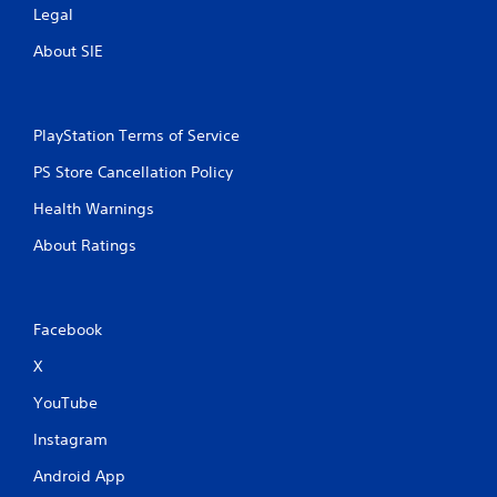
Legal
About SIE
PlayStation Terms of Service
PS Store Cancellation Policy
Health Warnings
About Ratings
Facebook
X
YouTube
Instagram
Android App