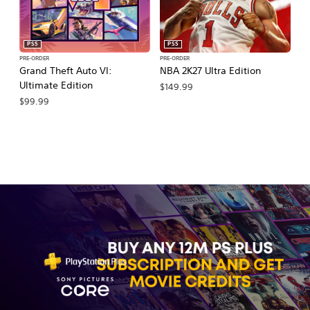
PS5
PS5
PRE-ORDER
PRE-ORDER
PR
Grand Theft Auto VI:
NBA 2K27 Ultra Edition
NB
Ultimate Edition
$149.99
$
$99.99