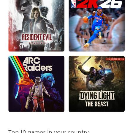
Top 10 games in your country