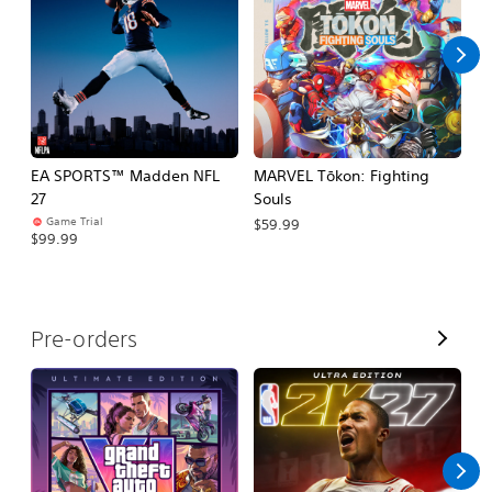
l
l
EA SPORTS™ Madden NFL
MARVEL Tōkon: Fighting
H
27
Souls
$
Game Trial
$59.99
$99.99
V
Pre-orders
i
e
w
A
l
l