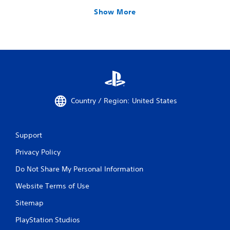
Show More
Country / Region: United States
Support
Privacy Policy
Do Not Share My Personal Information
Website Terms of Use
Sitemap
PlayStation Studios