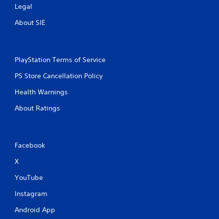
Legal
About SIE
PlayStation Terms of Service
PS Store Cancellation Policy
Health Warnings
About Ratings
Facebook
X
YouTube
Instagram
Android App