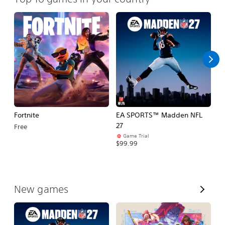
Fortnite
EA SPORTS™ Madden NFL
M
27
So
Free
Game Trial
$5
$99.99
V
New games
i
e
w
A