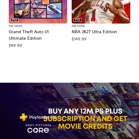
PS5
PS5
PRE-ORDER
PRE-ORDER
PR
Grand Theft Auto VI:
NBA 2K27 Ultra Edition
NB
Ultimate Edition
$149.99
$
$99.99