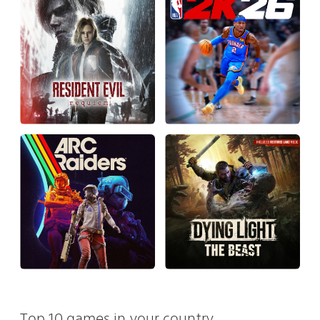
Top 10 games in your country