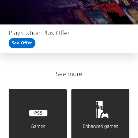
PlayStation Plus Offer
See Offer
See more