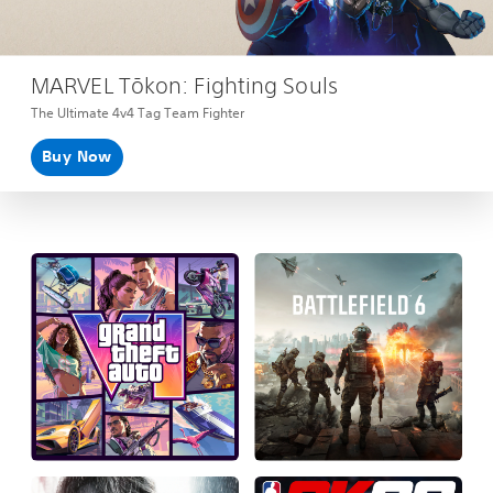
MARVEL Tōkon: Fighting Souls
The Ultimate 4v4 Tag Team Fighter
Buy Now