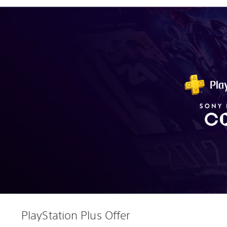
PlayStation Plus Offer