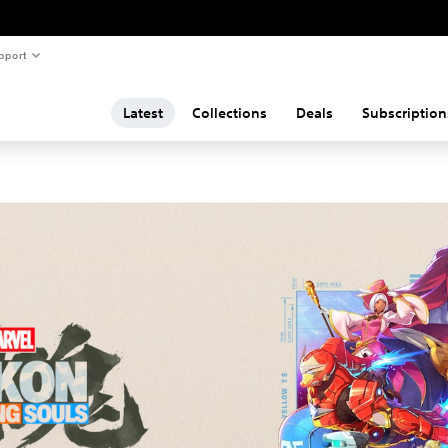
pport
Latest
Collections
Deals
Subscription