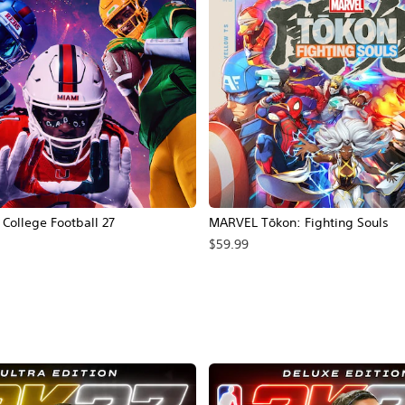
ollege Football 27
MARVEL Tōkon: Fighting Souls
$59.99