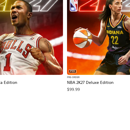
PS5
PRE-ORDER
a Edition
NBA 2K27 Deluxe Edition
$99.99