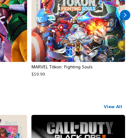
MARVEL Tōkon: Fighting Souls
Call
$59.99
$69
View All