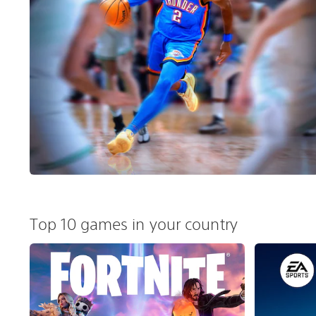
Top 10 games in your country