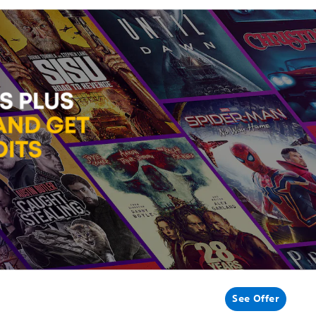
See Offer