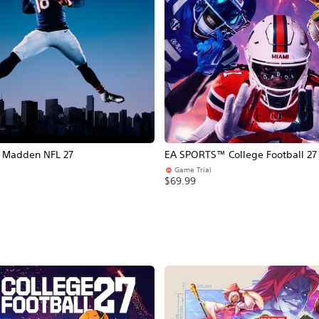
Madden NFL 27
EA SPORTS™ College Football 27
Game Trial
$69.99