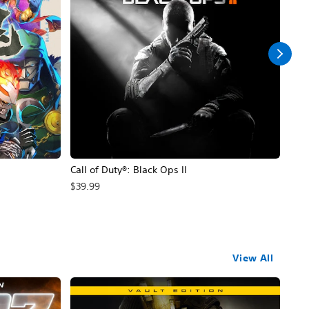
Call of Duty®: Black Ops II
Hal
$39.99
$49
View All