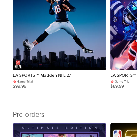
EA SPORTS™ Madden NFL 27
EA SPORTS™ C
Game Trial
Game Trial
$99.99
$69.99
Pre-orders