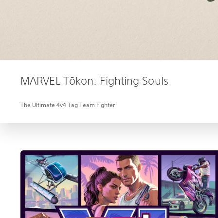
MARVEL Tōkon: Fighting Souls
The Ultimate 4v4 Tag Team Fighter