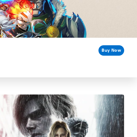
Buy Now