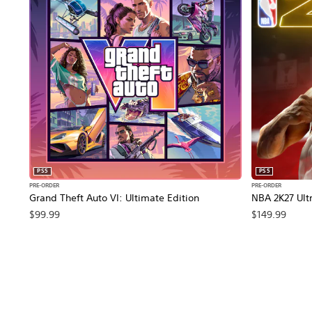
PS5
PS5
PRE-ORDER
PRE-ORDER
Grand Theft Auto VI: Ultimate Edition
NBA 2K27 Ultr
$99.99
$149.99