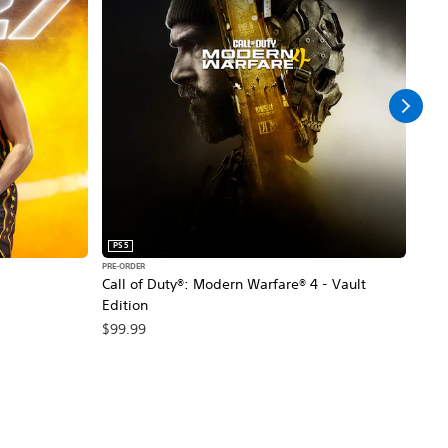
PS5
PS5
PRE-ORDER
PRE-O
Call of Duty®: Modern Warfare® 4 - Vault
Marv
Edition
$79
$99.99