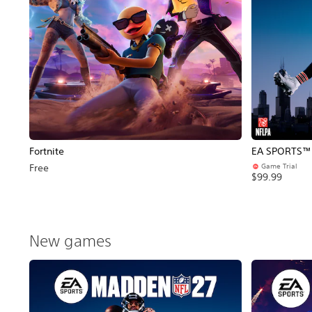
Fortnite
EA SPORTS™ 
Game Trial
Free
$99.99
New games