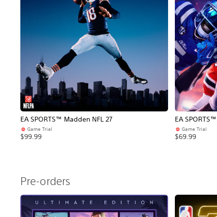
EA SPORTS™ Madden NFL 27
EA SPORTS™ C
Game Trial
Game Trial
$99.99
$69.99
Pre-orders