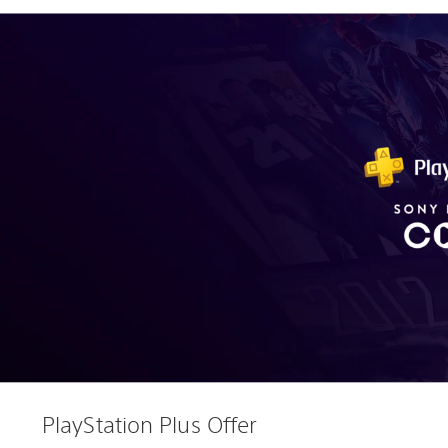
PlayStation Plus Offer