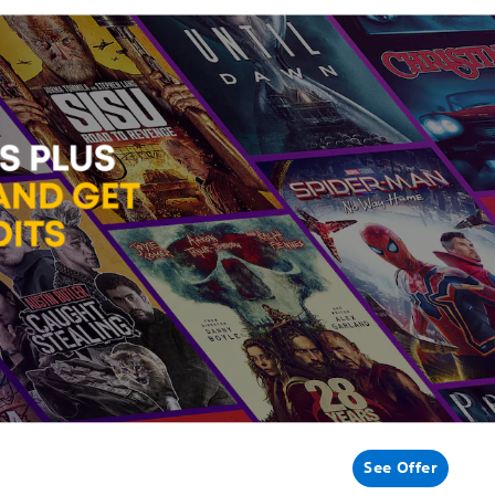
See Offer