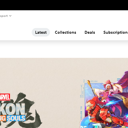
pport
Latest
Collections
Deals
Subscription