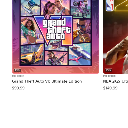
PS5
PS5
PRE-ORDER
PRE-ORDER
Grand Theft Auto VI: Ultimate Edition
NBA 2K27 Ultr
$99.99
$149.99