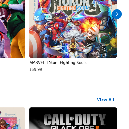
MARVEL Tōkon: Fighting Souls
Call
$59.99
$69
View All