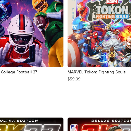
ollege Football 27
MARVEL Tōkon: Fighting Souls
$59.99