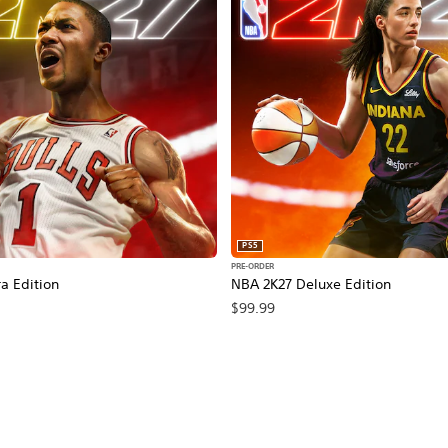
PS5
PRE-ORDER
a Edition
NBA 2K27 Deluxe Edition
$99.99