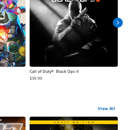
Call of Duty®: Black Ops II
Hal
$39.99
$49
View All