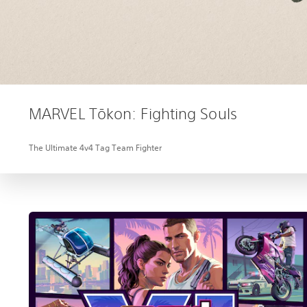
MARVEL Tōkon: Fighting Souls
The Ultimate 4v4 Tag Team Fighter