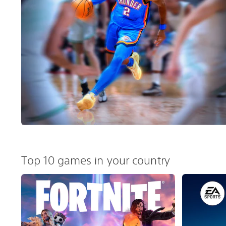
Top 10 games in your country