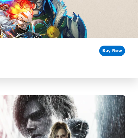
Buy Now