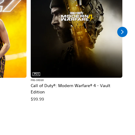
PS5
PS5
PRE-ORDER
PRE-O
Call of Duty®: Modern Warfare® 4 - Vault
Marv
Edition
$79
$99.99