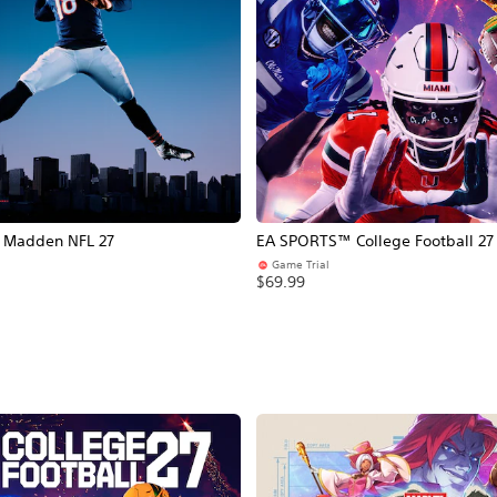
Madden NFL 27
EA SPORTS™ College Football 27
Game Trial
$69.99