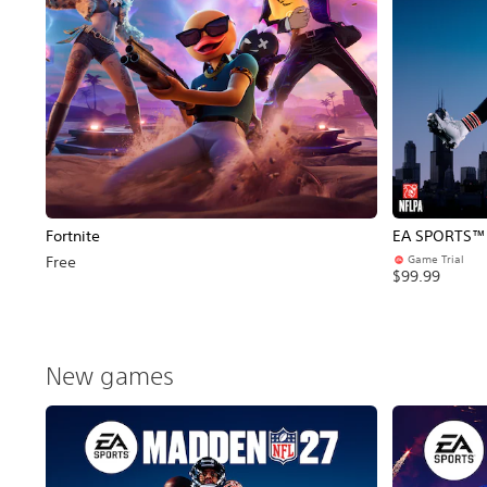
Fortnite
EA SPORTS™ 
Game Trial
Free
$99.99
New games