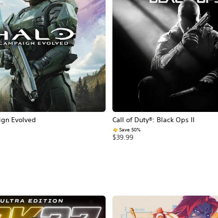
ign Evolved
Call of Duty®: Black Ops II
Save 50%
$39.99