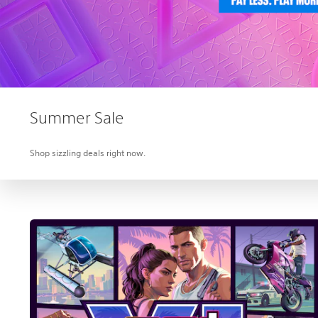
Summer Sale
Shop sizzling deals right now.