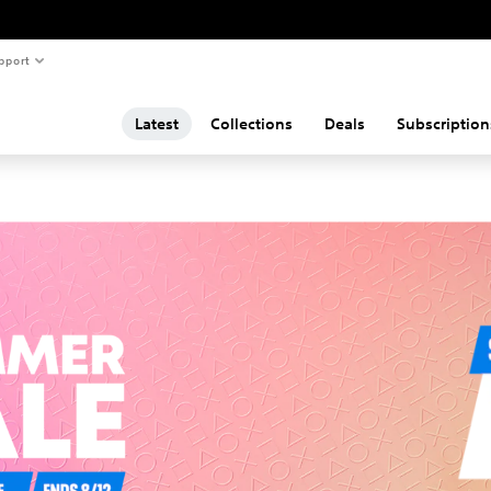
pport
Latest
Collections
Deals
Subscription