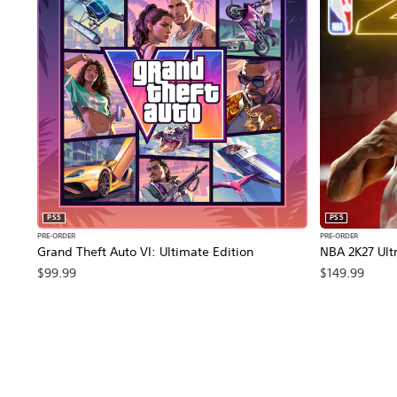
PS5
PS5
PRE-ORDER
PRE-ORDER
Grand Theft Auto VI: Ultimate Edition
NBA 2K27 Ultr
$99.99
$149.99