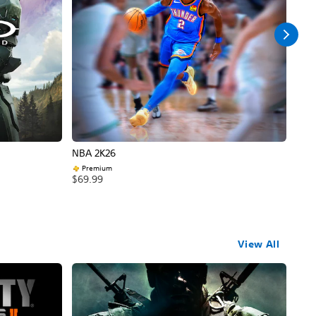
NBA 2K26
Call
Premium
$69
$69.99
View All