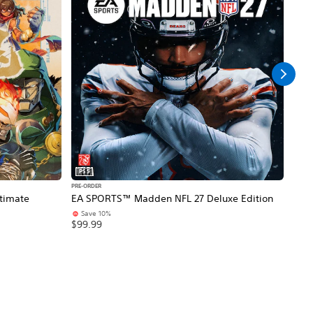
PS5
PS5
PRE-ORDER
PRE-O
timate
EA SPORTS™ Madden NFL 27 Deluxe Edition
NBA 
Save 10%
$99
$99.99