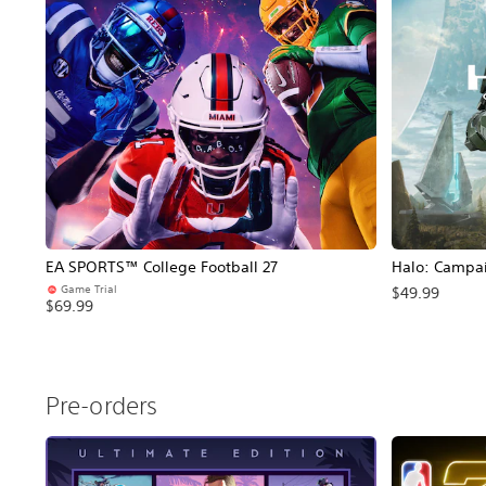
EA SPORTS™ College Football 27
Halo: Campa
Game Trial
$49.99
$69.99
Pre-orders