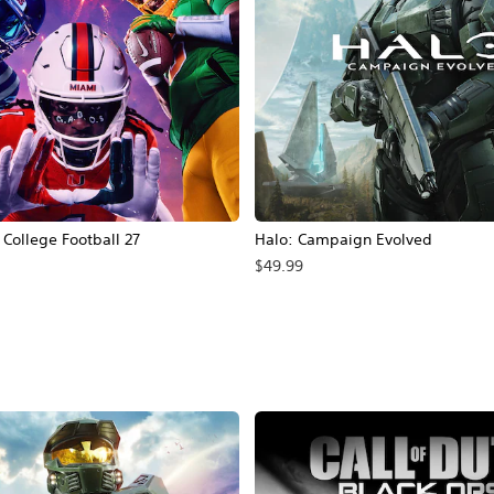
ollege Football 27
Halo: Campaign Evolved
$49.99