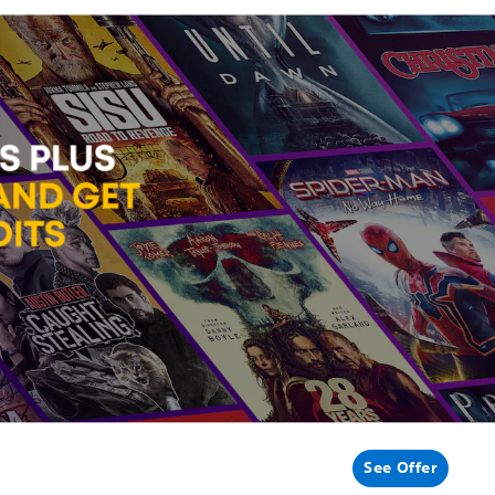
See Offer