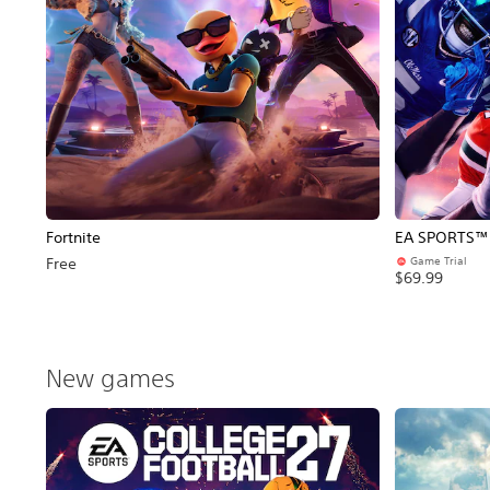
Fortnite
EA SPORTS™ C
Game Trial
Free
$69.99
New games