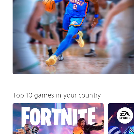
Top 10 games in your country