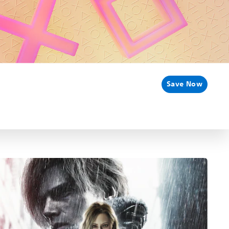
Save Now