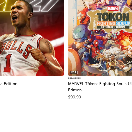
PS5
PRE-ORDER
a Edition
MARVEL Tōkon: Fighting Souls Ul
Edition
$99.99