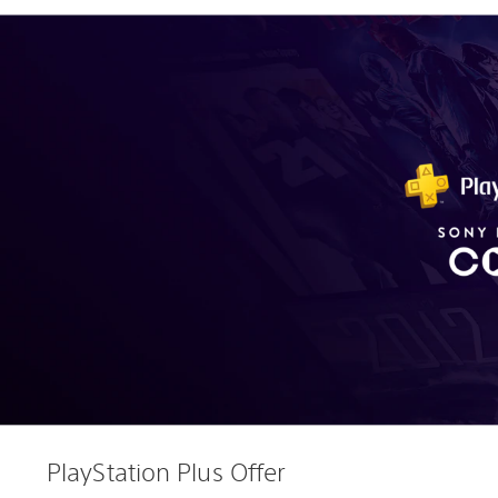
PlayStation Plus Offer