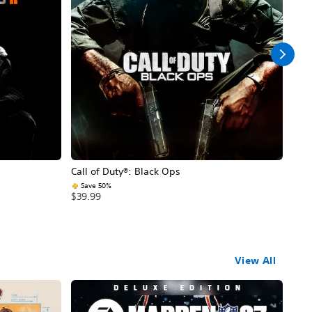
Call of Duty®: Black Ops
Assa
Save 50%
$59
$39.99
View All