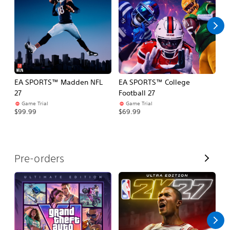
l
l
EA SPORTS™ Madden NFL
EA SPORTS™ College
M
27
Football 27
So
Game Trial
Game Trial
$5
$99.99
$69.99
V
Pre-orders
i
e
w
A
l
l