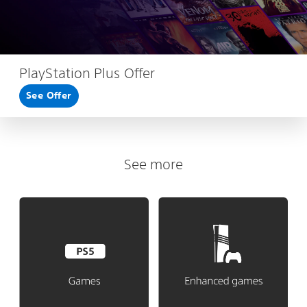
PlayStation Plus Offer
See Offer
See more