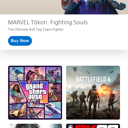
MARVEL Tōkon: Fighting Souls
The Ultimate 4v4 Tag Team Fighter
Buy Now