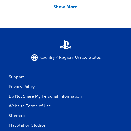
Show More
Country / Region: United States
Support
Privacy Policy
Do Not Share My Personal Information
Website Terms of Use
Sitemap
PlayStation Studios