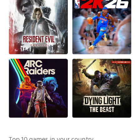
Top 10 games in your country