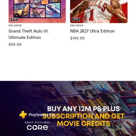
PS5
PS5
PRE-ORDER
PRE-ORDER
PR
Grand Theft Auto VI:
NBA 2K27 Ultra Edition
NB
Ultimate Edition
$149.99
$
$99.99