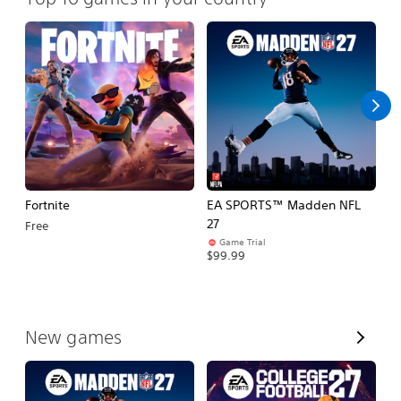
Fortnite
EA SPORTS™ Madden NFL
E
27
Fo
Free
Game Trial
$99.99
$
V
New games
i
e
w
A