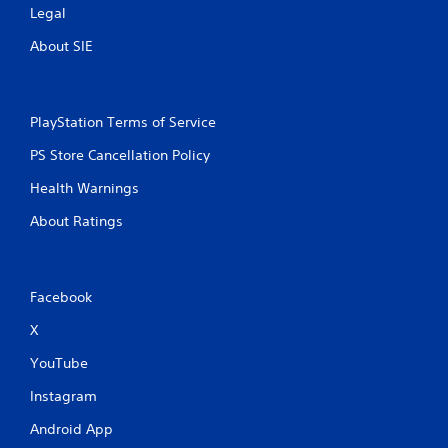
Legal
About SIE
PlayStation Terms of Service
PS Store Cancellation Policy
Health Warnings
About Ratings
Facebook
X
YouTube
Instagram
Android App