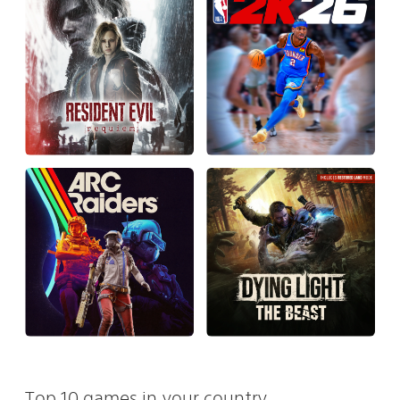
Top 10 games in your country