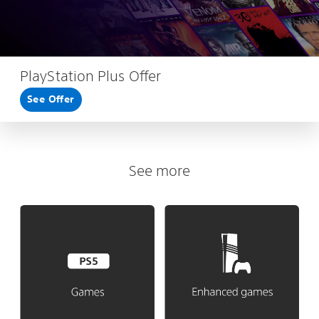
PlayStation Plus Offer
See Offer
See more