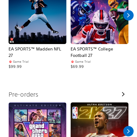
l
l
EA SPORTS™ Madden NFL
EA SPORTS™ College
M
27
Football 27
So
Game Trial
Game Trial
$5
$99.99
$69.99
V
Pre-orders
i
e
w
A
l
l