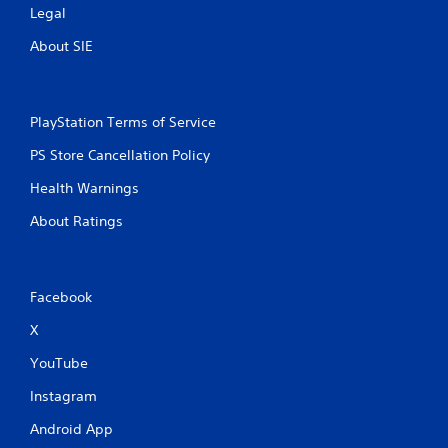
Legal
About SIE
PlayStation Terms of Service
PS Store Cancellation Policy
Health Warnings
About Ratings
Facebook
X
YouTube
Instagram
Android App