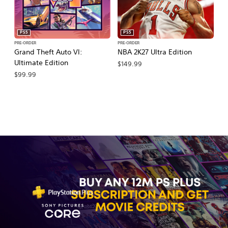
PS5
PS5
PRE-ORDER
PRE-ORDER
PR
Grand Theft Auto VI:
NBA 2K27 Ultra Edition
NB
Ultimate Edition
$149.99
$
$99.99