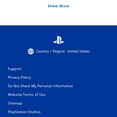
Show More
Country / Region: United States
Support
Privacy Policy
Do Not Share My Personal Information
Website Terms of Use
Sitemap
PlayStation Studios