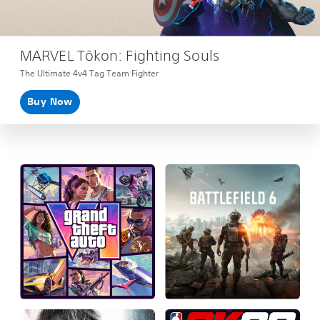
MARVEL Tōkon: Fighting Souls
The Ultimate 4v4 Tag Team Fighter
Buy Now