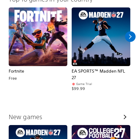
Fortnite
EA SPORTS™ Madden NFL
E
27
Fo
Free
Game Trial
$99.99
$
V
New games
i
e
w
A