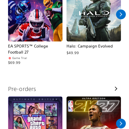
l
l
EA SPORTS™ College
Halo: Campaign Evolved
Ca
Football 27
$49.99
$3
Game Trial
$69.99
V
Pre-orders
i
e
w
A
l
l