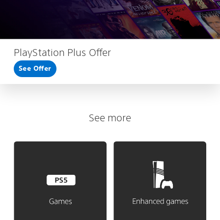
PlayStation Plus Offer
See Offer
See more