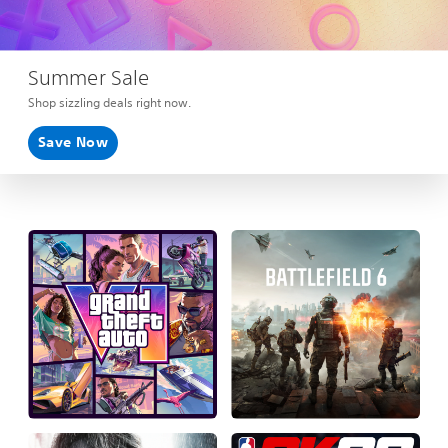
Summer Sale
Shop sizzling deals right now.
Save Now