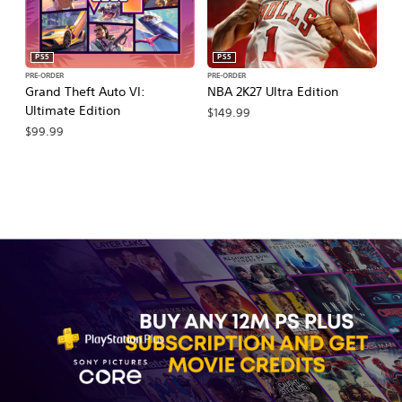
PS5
PS5
PRE-ORDER
PRE-ORDER
PR
Grand Theft Auto VI:
NBA 2K27 Ultra Edition
M
Ultimate Edition
So
$149.99
$99.99
$