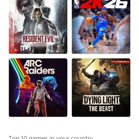
Top 10 games in your country