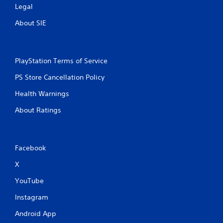
Legal
About SIE
PlayStation Terms of Service
PS Store Cancellation Policy
Health Warnings
About Ratings
Facebook
X
YouTube
Instagram
Android App