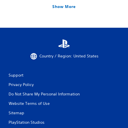
Show More
Country / Region: United States
Support
Privacy Policy
Do Not Share My Personal Information
Website Terms of Use
Sitemap
PlayStation Studios