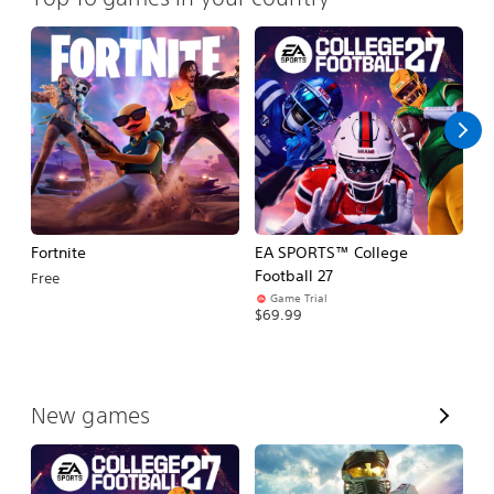
Fortnite
EA SPORTS™ College
H
Football 27
Free
$
Game Trial
$69.99
V
New games
i
e
w
A