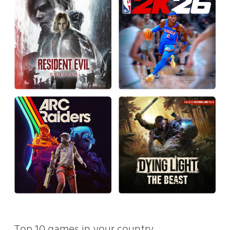
Top 10 games in your country