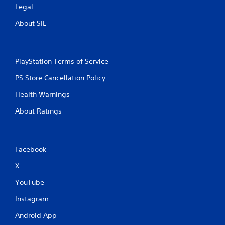
Legal
About SIE
PlayStation Terms of Service
PS Store Cancellation Policy
Health Warnings
About Ratings
Facebook
X
YouTube
Instagram
Android App