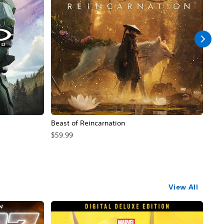
Beast of Reincarnation
Mist
Sa
$59.99
$24
View All