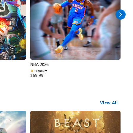
NBA 2K26
EA 
Premium
Ga
$69.99
$69
View All