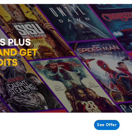
See Offer