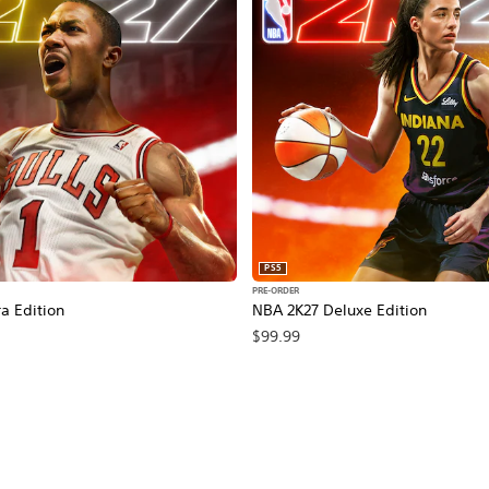
PS5
PRE-ORDER
a Edition
NBA 2K27 Deluxe Edition
$99.99