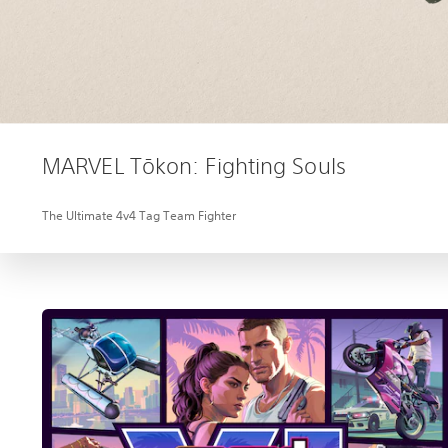
MARVEL Tōkon: Fighting Souls
The Ultimate 4v4 Tag Team Fighter