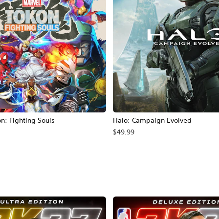
: Fighting Souls
Halo: Campaign Evolved
$49.99