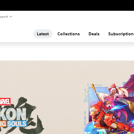
pport
Latest
Collections
Deals
Subscription