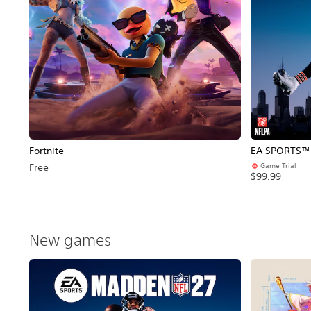
Fortnite
EA SPORTS™ 
Game Trial
Free
$99.99
New games