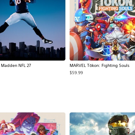
Madden NFL 27
MARVEL Tōkon: Fighting Souls
$59.99