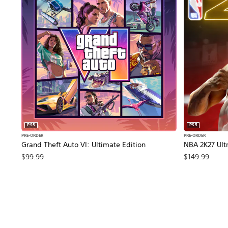
PS5
PS5
PRE-ORDER
PRE-ORDER
Grand Theft Auto VI: Ultimate Edition
NBA 2K27 Ultr
$99.99
$149.99