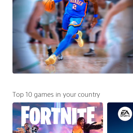
Top 10 games in your country