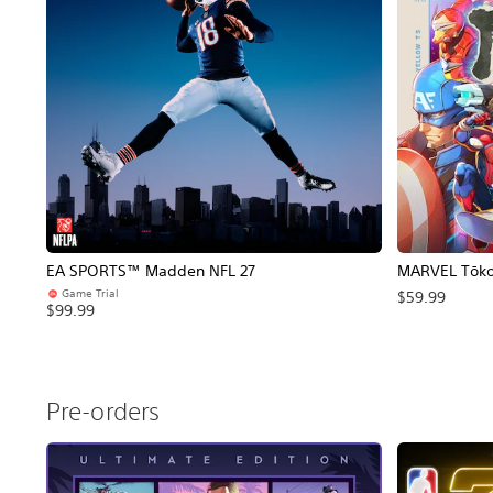
EA SPORTS™ Madden NFL 27
MARVEL Tōkon
Game Trial
$59.99
$99.99
Pre-orders