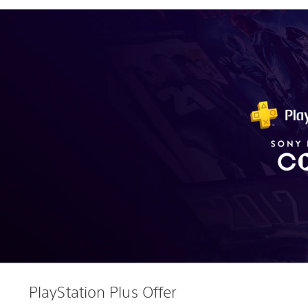
PlayStation Plus Offer