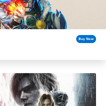
Buy Now