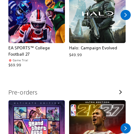
l
l
EA SPORTS™ College
Halo: Campaign Evolved
Ca
Football 27
$49.99
$3
Game Trial
$69.99
V
Pre-orders
i
e
w
A
l
l