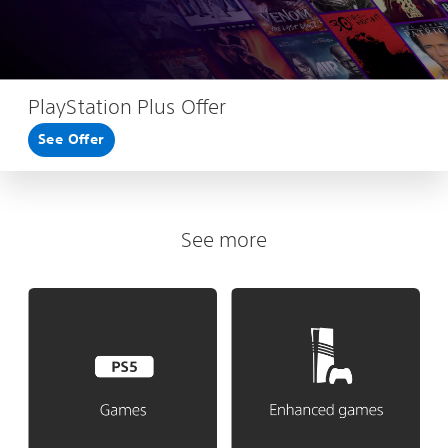
PlayStation Plus Offer
See Offer
See more