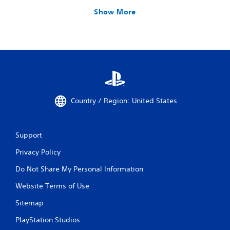
Show More
Country / Region: United States
Support
Privacy Policy
Do Not Share My Personal Information
Website Terms of Use
Sitemap
PlayStation Studios