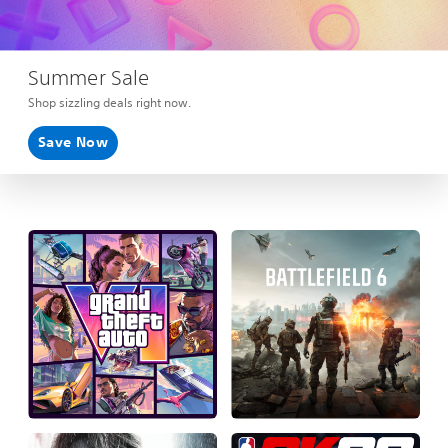
Summer Sale
Shop sizzling deals right now.
Save Now