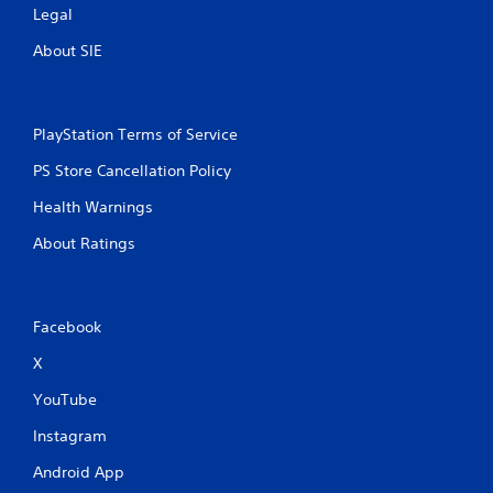
Legal
About SIE
PlayStation Terms of Service
PS Store Cancellation Policy
Health Warnings
About Ratings
Facebook
X
YouTube
Instagram
Android App