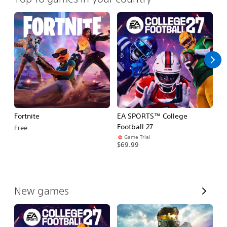
Fortnite
EA SPORTS™ College
H
Football 27
Free
$
Game Trial
$69.99
V
New games
i
e
w
A