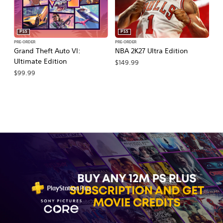
PS5
PS5
PRE-ORDER
PRE-ORDER
PR
Grand Theft Auto VI:
NBA 2K27 Ultra Edition
M
Ultimate Edition
So
$149.99
$99.99
$