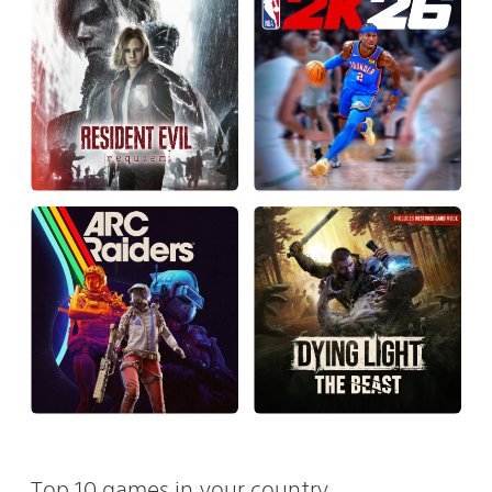
Top 10 games in your country