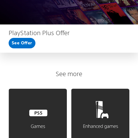
PlayStation Plus Offer
See Offer
See more