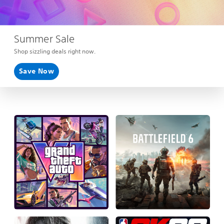
Summer Sale
Shop sizzling deals right now.
Save Now