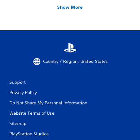
Show More
Country / Region: United States
Support
Privacy Policy
Do Not Share My Personal Information
Website Terms of Use
Sitemap
PlayStation Studios