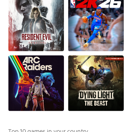
Top 10 games in your country