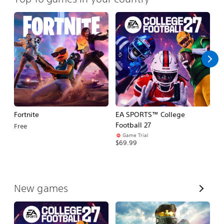
Fortnite
EA SPORTS™ College
H
Football 27
Free
$
Game Trial
$69.99
V
New games
i
e
w
A