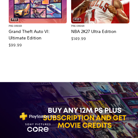
PS5
PS5
PRE-ORDER
PRE-ORDER
PR
Grand Theft Auto VI:
NBA 2K27 Ultra Edition
M
Ultimate Edition
So
$149.99
$99.99
$