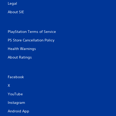
Legal
About SIE
PlayStation Terms of Service
PS Store Cancellation Policy
Health Warnings
About Ratings
Facebook
X
YouTube
Instagram
Android App