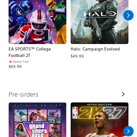
l
l
EA SPORTS™ College
Halo: Campaign Evolved
Ca
Football 27
$49.99
$3
Game Trial
$69.99
V
Pre-orders
i
e
w
A
l
l