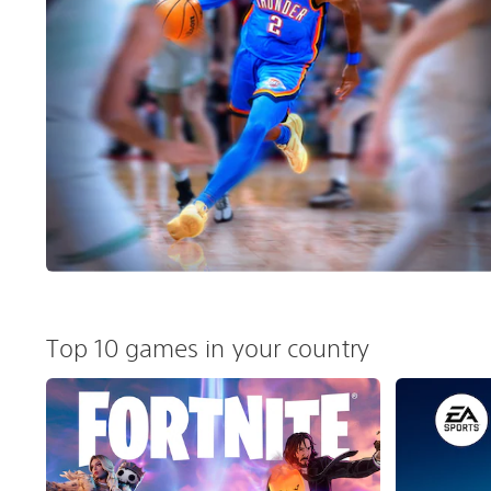
Top 10 games in your country