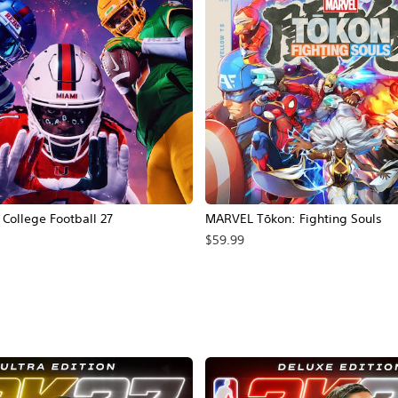
ollege Football 27
MARVEL Tōkon: Fighting Souls
$59.99