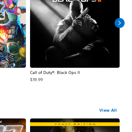
Call of Duty®: Black Ops II
Hal
$39.99
$49
View All