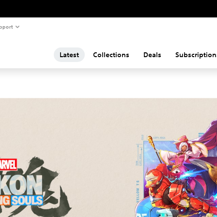
pport
Latest
Collections
Deals
Subscription