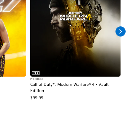
PS5
PS5
PRE-ORDER
PRE-O
Call of Duty®: Modern Warfare® 4 - Vault
Marv
Edition
$79
$99.99