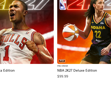
PS5
PRE-ORDER
a Edition
NBA 2K27 Deluxe Edition
$99.99