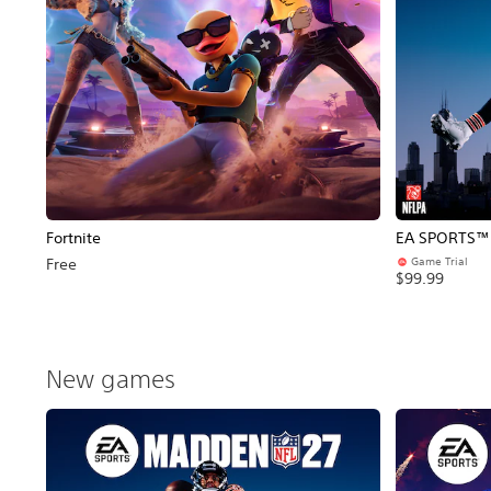
Fortnite
EA SPORTS™ 
Game Trial
Free
$99.99
New games