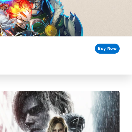
Buy Now