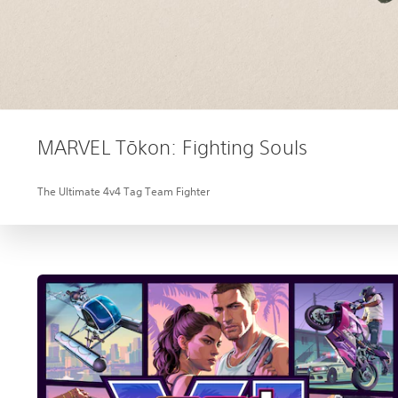
MARVEL Tōkon: Fighting Souls
The Ultimate 4v4 Tag Team Fighter