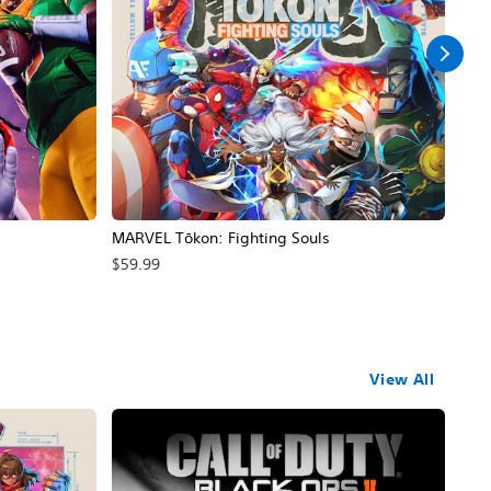
MARVEL Tōkon: Fighting Souls
Call
$59.99
$69
View All