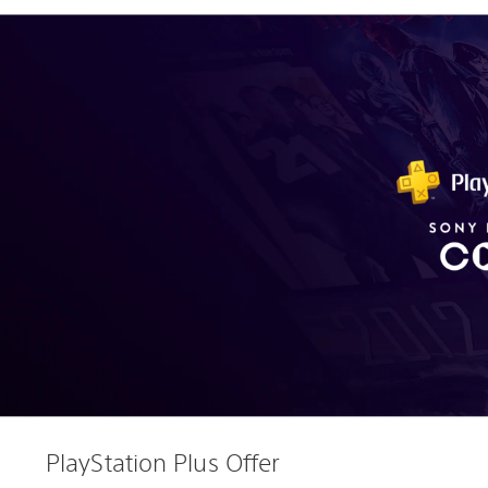
PlayStation Plus Offer