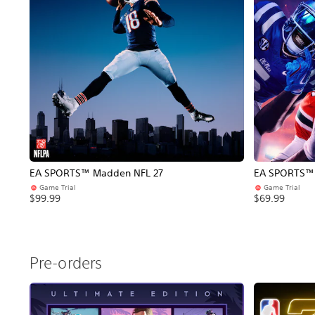
EA SPORTS™ Madden NFL 27
EA SPORTS™ C
Game Trial
Game Trial
$99.99
$69.99
Pre-orders