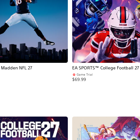
Madden NFL 27
EA SPORTS™ College Football 27
Game Trial
$69.99