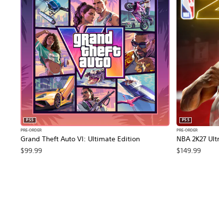
PS5
PS5
PRE-ORDER
PRE-ORDER
Grand Theft Auto VI: Ultimate Edition
NBA 2K27 Ultr
$99.99
$149.99