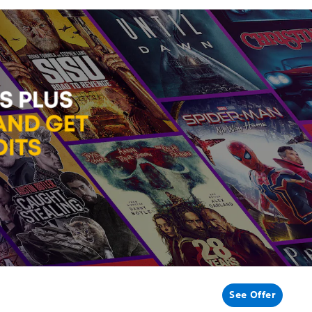
See Offer