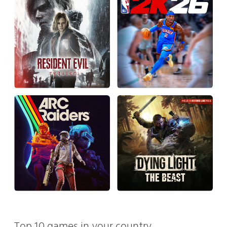
Top 10 games in your country