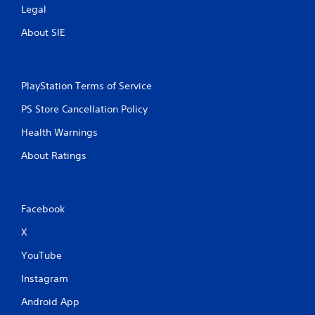
Legal
About SIE
PlayStation Terms of Service
PS Store Cancellation Policy
Health Warnings
About Ratings
Facebook
X
YouTube
Instagram
Android App