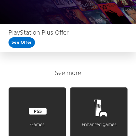
PlayStation Plus Offer
See Offer
See more