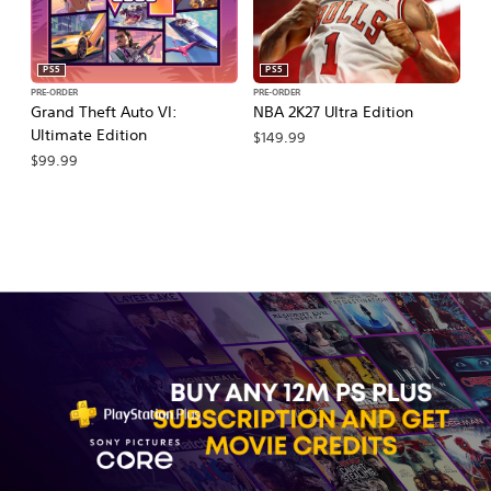
PS5
PS5
PRE-ORDER
PRE-ORDER
PR
Grand Theft Auto VI:
NBA 2K27 Ultra Edition
NB
Ultimate Edition
$149.99
$
$99.99