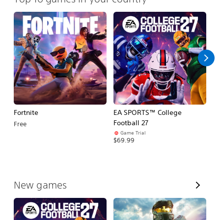
Fortnite
EA SPORTS™ College
H
Football 27
Free
$
Game Trial
$69.99
V
New games
i
e
w
A