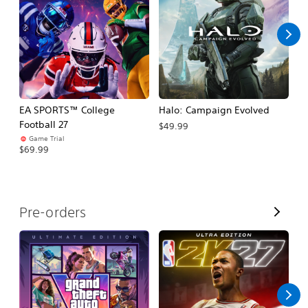
l
l
EA SPORTS™ College
Halo: Campaign Evolved
Ca
Football 27
$49.99
$3
Game Trial
$69.99
V
Pre-orders
i
e
w
A
l
l