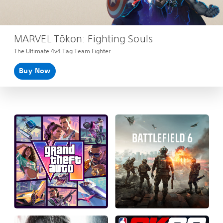
MARVEL Tōkon: Fighting Souls
The Ultimate 4v4 Tag Team Fighter
Buy Now