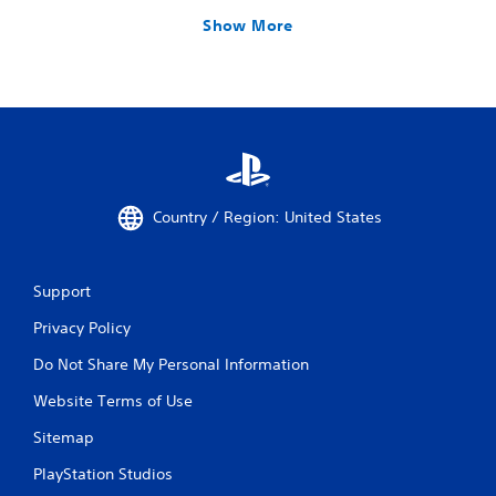
Show More
Country / Region: United States
Support
Privacy Policy
Do Not Share My Personal Information
Website Terms of Use
Sitemap
PlayStation Studios