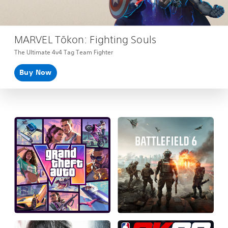
MARVEL Tōkon: Fighting Souls
The Ultimate 4v4 Tag Team Fighter
Buy Now