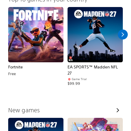
Fortnite
EA SPORTS™ Madden NFL
M
27
So
Free
Game Trial
$5
$99.99
V
New games
i
e
w
A