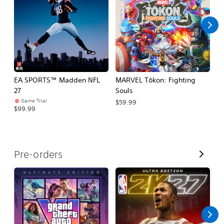
l
l
EA SPORTS™ Madden NFL
MARVEL Tōkon: Fighting
E
27
Souls
Fo
Game Trial
$59.99
$99.99
$
V
Pre-orders
i
e
w
A
l
l