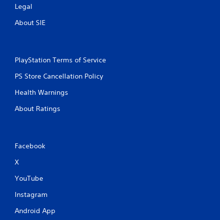
Legal
About SIE
PlayStation Terms of Service
PS Store Cancellation Policy
Health Warnings
About Ratings
Facebook
X
YouTube
Instagram
Android App