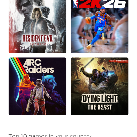
Top 10 games in your country