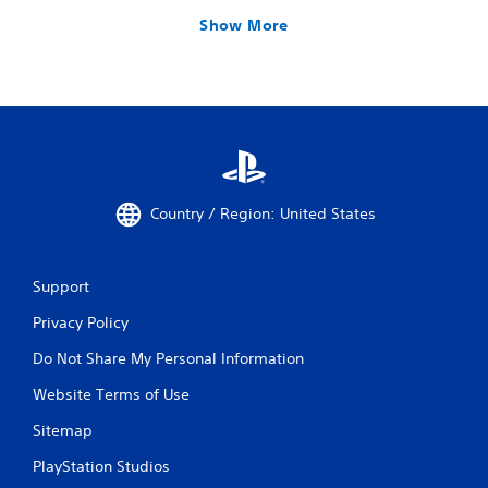
Show More
Country / Region: United States
Support
Privacy Policy
Do Not Share My Personal Information
Website Terms of Use
Sitemap
PlayStation Studios