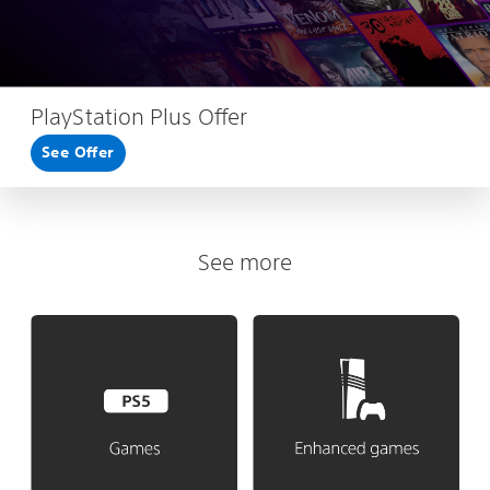
PlayStation Plus Offer
See Offer
See more