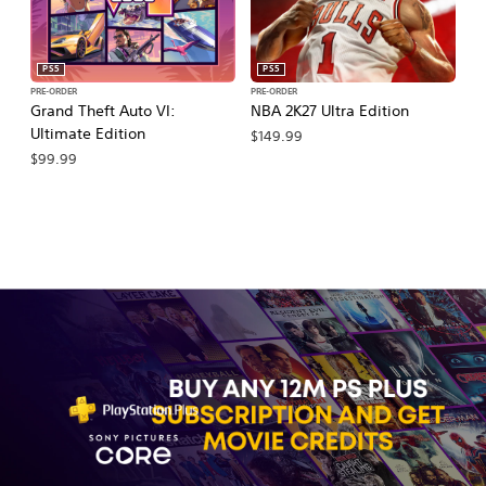
PS5
PS5
PRE-ORDER
PRE-ORDER
PR
Grand Theft Auto VI:
NBA 2K27 Ultra Edition
NB
Ultimate Edition
$149.99
$
$99.99