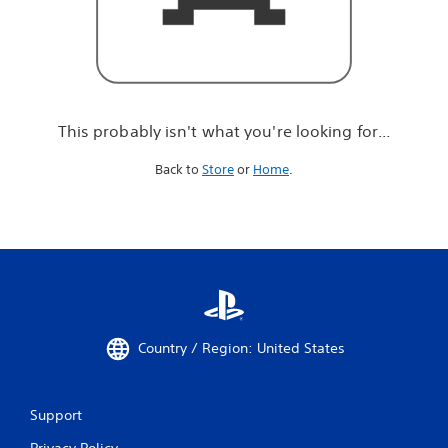
r
e
l
o
o
k
i
This probably isn't what you're looking for...
n
g
Back to
Store
or
Home
.
f
o
r
.
.
.
Country / Region: United States
Support
Privacy Policy