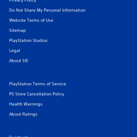
Do Not Share My Personal Information
Website Terms of Use
Sitemap
PlayStation Studios
Legal
About SIE
PlayStation Terms of Service
PS Store Cancellation Policy
Health Warnings
About Ratings