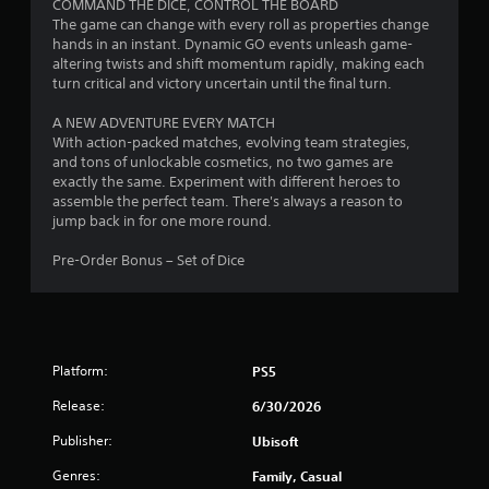
n
COMMAND THE DICE, CONTROL THE BOARD
r
r
e
g
The game can change with every roll as properties change
e
o
.
a
hands in an instant. Dynamic GO events unleash game-
a
n
l
altering twists and shift momentum rapidly, making each
c
m
a
turn critical and victory uncertain until the final turn.
h
e
T
r
a
n
u
g
A NEW ADVENTURE EVERY MATCH
n
t
t
e
With action-packed matches, evolving team strategies,
a
.
o
r
and tons of unlockable cosmetics, no two games are
l
r
f
exactly the same. Experiment with different heroes to
o
V
i
o
assemble the perfect team. There's always a reason to
g
n
i
a
jump back in for one more round.
s
t
s
l
t
s
Pre-Order Bonus – Set of Dice
i
u
R
i
c
a
e
z
k
l
m
e
t
C
i
t
h
o
n
o
a
Platform:
PS5
m
d
h
t
f
e
e
t
Release:
6/30/2026
l
o
r
h
p
r
s
e
Publisher:
Ubisoft
m
g
t
Y
a
Genres:
Family, Casual
a
(
o