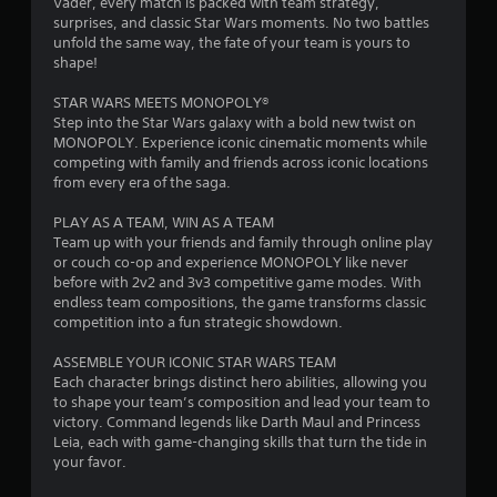
Vader, every match is packed with team strategy,
n
e
e
S
surprises, and classic Star Wars moments. No two battles
t
a
w
u
unfold the same way, the fate of your team is yours to
a
s
t
b
shape!
l
i
h
t
a
e
e
i
STAR WARS MEETS MONOPOLY®
n
r
g
t
Step into the Star Wars galaxy with a bold new twist on
d
t
a
l
MONOPOLY. Experience iconic cinematic moments while
v
o
m
e
competing with family and friends across iconic locations
e
s
e
s
from every era of the saga.
r
e
c
a
t
e
o
r
PLAY AS A TEAM, WIN AS A TEAM
i
a
n
e
Team up with your friends and family through online play
c
g
t
p
or couch co-op and experience MONOPOLY like never
a
a
r
r
before with 2v2 and 3v3 competitive game modes. With
l
i
o
e
endless team compositions, the game transforms classic
m
n
l
s
competition into a fun strategic showdown.
o
s
s
e
v
t
a
n
ASSEMBLE YOUR ICONIC STAR WARS TEAM
e
t
t
t
Each character brings distinct hero abilities, allowing you
m
h
a
e
to shape your team’s composition and lead your team to
e
e
n
d
victory. Command legends like Darth Maul and Princess
n
e
y
u
Leia, each with game-changing skills that turn the tide in
t
n
t
s
your favor.
f
v
i
i
o
i
m