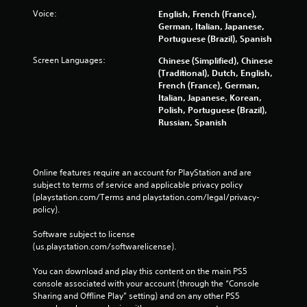
k
m
B
u
Voice:
English, French (France),
e
e
c
a
German, Italian, Japanese,
t
u
a
s
Portuguese (Brazil), Spanish
h
s
n
i
e
e
r
Screen Languages:
Chinese (Simplified), Chinese
c
m
s
e
(Traditional), Dutch, English,
e
)
.
v
French (France), German,
a
Y
i
Italian, Japanese, Korean,
s
o
e
Polish, Portuguese (Brazil),
P
i
u
w
Russian, Spanish
l
e
c
g
r
a
a
a
t
y
n
m
o
a
p
e
Online features require an account for PlayStation and are 
r
b
l
p
subject to terms of service and applicable privacy policy 
e
a
l
l
(playstation.com/Terms and playstation.com/legal/privacy-
a
y
a
e
policy). 
d
w
y
w
.
i
t
Software subject to license 
i
t
u
(us.playstation.com/softwarelicense).
t
h
t
C
h
o
o
You can download and play this content on the main PS5 
a
o
u
r
console associated with your account (through the “Console 
p
u
t
i
Sharing and Offline Play” setting) and on any other PS5 
t
t
c
a