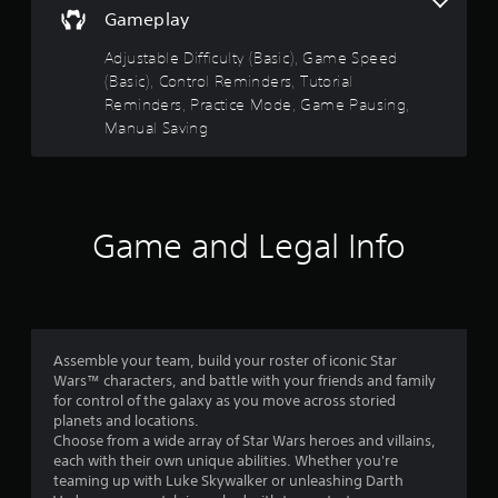
,
r
e
Gameplay
t
a
t
d
r
n
o
)
Adjustable Difficulty (Basic), Game Speed
o
d
r
(Basic), Control Reminders, Tutorial
Y
i
l
e
Reminders, Practice Mode, Game Pausing,
o
n
R
a
u
t
Manual Saving
d
e
c
e
.
m
a
r
i
n
a
n
L
i
c
d
n
a
t
Game and Legal Info
e
v
i
r
e
r
v
g
r
e
s
e
t
o
S
Y
t
b
o
u
h
j
u
b
Assemble your team, build your roster of iconic Star
e
e
c
t
Wars™ characters, and battle with your friends and family
h
c
a
for control of the galaxy as you move across storied
i
o
t
n
planets and locations.
r
t
s
r
Choose from a wide array of Star Wars heroes and villains,
i
a
l
e
each with their own unique abilities. Whether you're
z
r
e
v
teaming up with Luke Skywalker or unleashing Darth
o
e
s
i