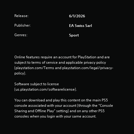
l
a
y
Release:
6/1/2026
t
h
Publisher:
EA Swiss Sarl
e
Genres:
g
Sport
a
m
e
w
Online features require an account for PlayStation and are 
i
subject to terms of service and applicable privacy policy 
t
(playstation.com/Terms and playstation.com/legal/privacy-
h
policy). 
o
u
Software subject to license 
t
(us.playstation.com/softwarelicense).
t
h
You can download and play this content on the main PS5 
e
console associated with your account (through the “Console 
a
Sharing and Offline Play” setting) and on any other PS5 
d
consoles when you login with your same account.
a
p
t