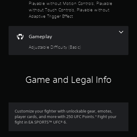
i
Playable without Motion Controls, Playable
v
without Touch Controls, Playable without
e
Adaptive Trigger Effect
T
r
i
Gameplay
g
g
Adjustable Difficulty (Basic)
e
r
E
f
f
Game and Legal Info
e
c
t
Y
o
Customize your fighter with unlockable gear, emotes,
u
player cards, and more with 250 UFC Points.* Fight your
c
fight in EA SPORTS™ UFC® 6.
a
n
p