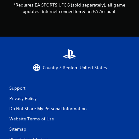
i
*Requires EA SPORTS UFC 6 (sold separately), all game
v
updates, internet connection & an EA Account.
e
r
e
s
i
s
t
a
n
c
Country / Region: United States
e
i
n
t
Support
h
Privacy Policy
e
t
Do Not Share My Personal Information
r
i
Website Terms of Use
g
g
Sitemap
e
r