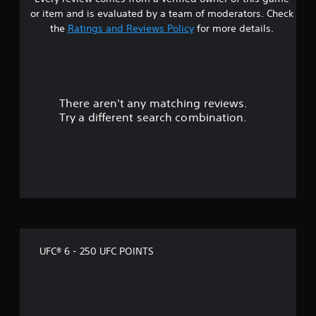
r
n
or item and is evaluated by a team of moderators. Check
p
o
l
the
Ratings and Reviews Policy
for more details.
a
u
y
t
t
h
e
There aren't any matching reviews.
o
g
Try a different search combination.
a
m
f
e
w
f
i
t
i
h
o
v
u
t
e
n
UFC® 6 - 250 UFC POINTS
e
s
e
d
t
i
n