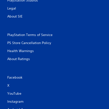
PlayStation Studios
s
t
Legal
u
About SIE
r
n
e
d
o
PlayStation Terms of Service
n
.
PS Store Cancellation Policy
Health Warnings
About Ratings
Facebook
X
YouTube
Instagram