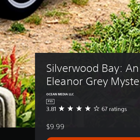
Silverwood Bay: An
Eleanor Grey Myste
OCEAN MEDIA LLC
PS5
3.81
67 ratings
A
v
e
$9.99
r
a
g