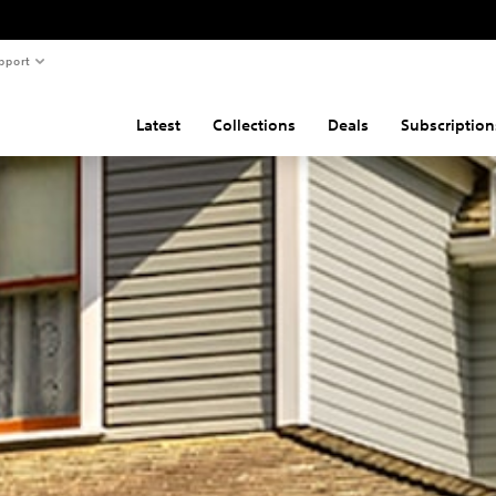
pport
Latest
Collections
Deals
Subscription