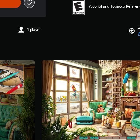
Alcohol and Tobacco Referen
A
1 player
A