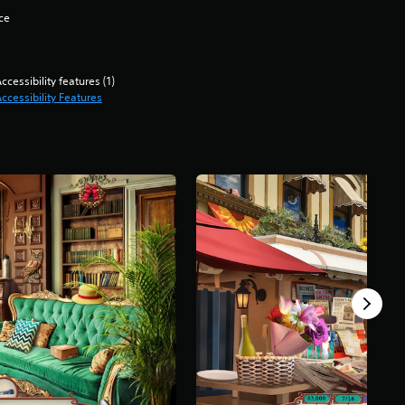
ce
ccessibility features (1)
ccessibility Features