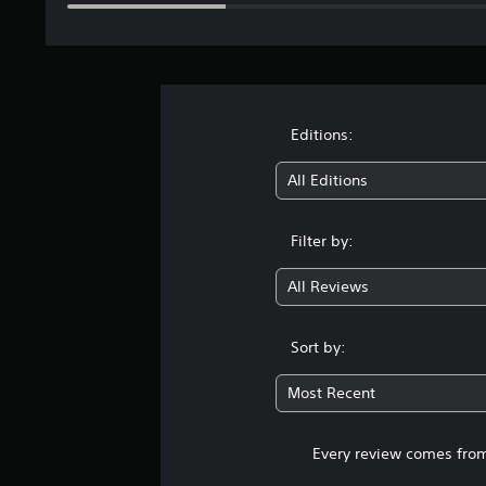
Editions:
All Editions
Filter by:
All Reviews
Sort by:
Most Recent
Every review comes from