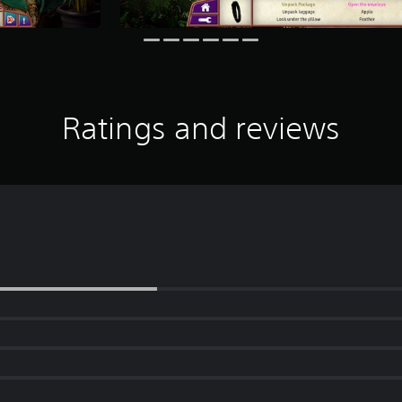
Ratings and reviews