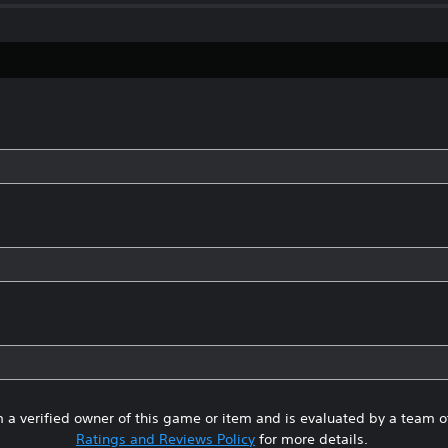
 a verified owner of this game or item and is evaluated by a team 
Ratings and Reviews Policy
for more details.