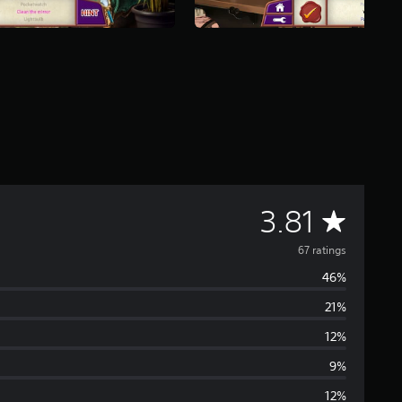
A
3.81
v
67 ratings
46%
e
21%
r
12%
a
9%
12%