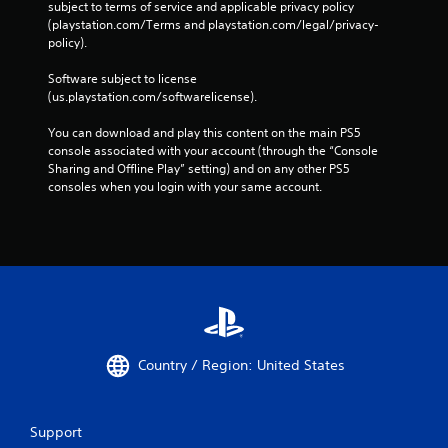
subject to terms of service and applicable privacy policy 
(playstation.com/Terms and playstation.com/legal/privacy-
policy). 
Software subject to license 
(us.playstation.com/softwarelicense).
You can download and play this content on the main PS5 
console associated with your account (through the “Console 
Sharing and Offline Play” setting) and on any other PS5 
consoles when you login with your same account.
Country / Region: United States
Support