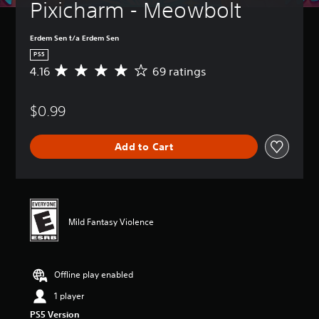
Pixicharm - Meowbolt
Erdem Sen t/a Erdem Sen
PS5
4.16
69 ratings
A
v
e
$0.99
r
a
g
Add to Cart
e
r
a
t
i
n
Mild Fantasy Violence
g
4
.
1
Offline play enabled
6
s
1 player
t
PS5 Version
a