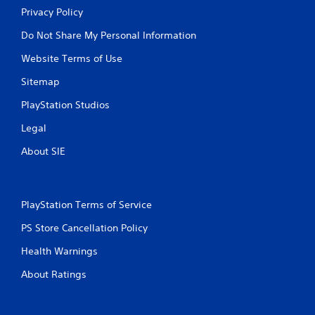
Privacy Policy
Do Not Share My Personal Information
Website Terms of Use
Sitemap
PlayStation Studios
Legal
About SIE
PlayStation Terms of Service
PS Store Cancellation Policy
Health Warnings
About Ratings