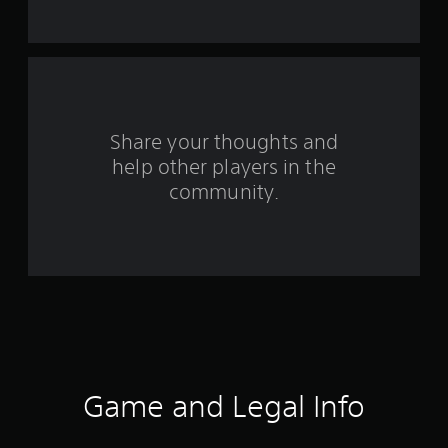
t
a
r
s
Share your thoughts and
help other players in the
f
community.
r
o
m
6
9
r
Game and Legal Info
a