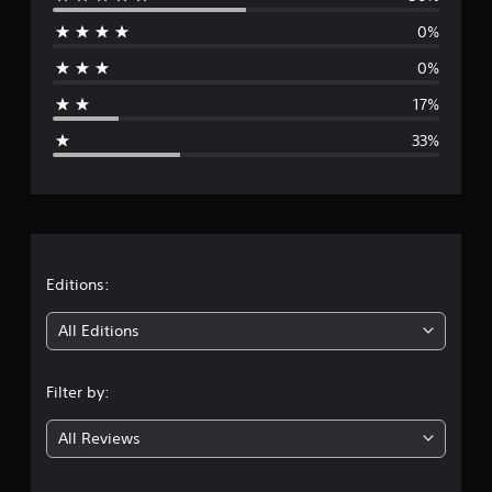
e
0%
r
0%
a
17%
g
33%
e
r
a
t
Editions:
i
All Editions
n
Filter by:
g
All Reviews
3