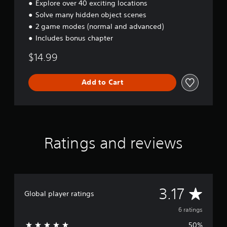
a
Explore over 40 exciting locations
r
Solve many hidden object scenes
e
2 game modes (normal and advanced)
'
s
Includes bonus chapter
H
$14.99
e
i
r
Add to Cart
Ratings and reviews
A
3.17
Global player ratings
v
6 ratings
50%