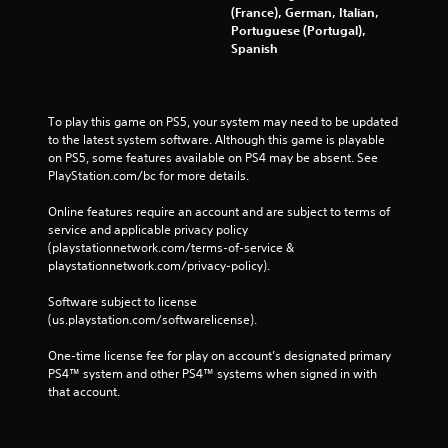
(France), German, Italian,
Portuguese (Portugal),
Spanish
To play this game on PS5, your system may need to be updated 
to the latest system software. Although this game is playable 
on PS5, some features available on PS4 may be absent. See 
PlayStation.com/bc for more details.
Online features require an account and are subject to terms of 
service and applicable privacy policy 
(playstationnetwork.com/terms-of-service & 
playstationnetwork.com/privacy-policy). 
Software subject to license 
(us.playstation.com/softwarelicense).
One-time license fee for play on account’s designated primary 
PS4™ system and other PS4™ systems when signed in with 
that account.