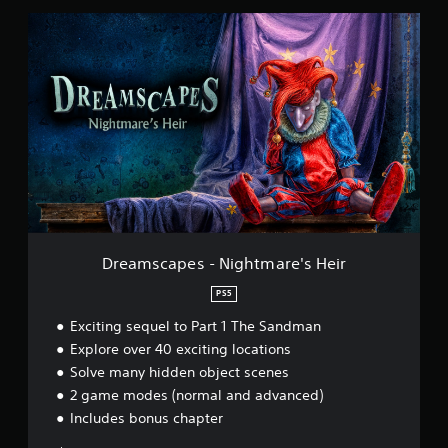
t
D
i
r
n
e
g
a
s
m
s
c
a
p
e
s
-
N
i
Dreamscapes - Nightmare's Heir
g
h
PS5
t
Exciting sequel to Part 1 The Sandman
m
a
Explore over 40 exciting locations
r
Solve many hidden object scenes
e
2 game modes (normal and advanced)
'
s
Includes bonus chapter
H