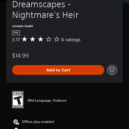
Dreamscapes - 
Nightmare's Heir
Joindots GmbH
PS4
3.17
6 ratings
A
v
e
$14.99
r
a
g
Add to Cart
e
r
a
t
i
n
Mild Language, Violence
g
3
.
1
Offline play enabled
7
s