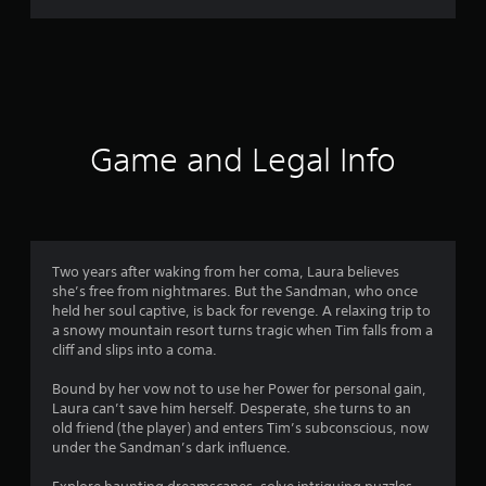
m
6
r
a
Game and Legal Info
t
i
n
Two years after waking from her coma, Laura believes
she’s free from nightmares. But the Sandman, who once
g
held her soul captive, is back for revenge. A relaxing trip to
a snowy mountain resort turns tragic when Tim falls from a
s
cliff and slips into a coma.
Bound by her vow not to use her Power for personal gain,
Laura can’t save him herself. Desperate, she turns to an
old friend (the player) and enters Tim’s subconscious, now
under the Sandman’s dark influence.