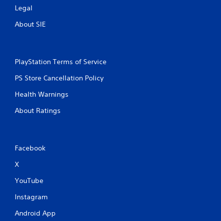
Legal
About SIE
PlayStation Terms of Service
PS Store Cancellation Policy
Health Warnings
About Ratings
Facebook
X
YouTube
Instagram
Android App