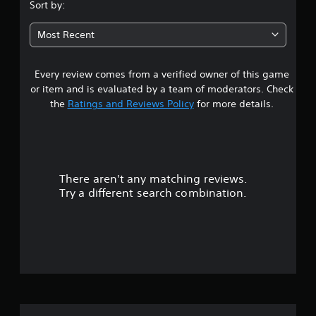
.
Sort by:
1
Most Recent
7
Every review comes from a verified owner of this game
s
or item and is evaluated by a team of moderators. Check
t
the
Ratings and Reviews Policy
for more details.
a
r
There aren't any matching reviews.
s
Try a different search combination.
o
u
t
o
f