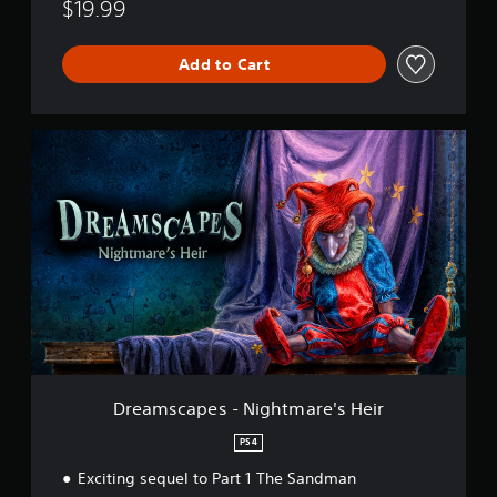
$19.99
e
i
r
Add to Cart
D
r
e
a
m
s
c
a
p
e
s
-
N
i
Dreamscapes - Nightmare's Heir
g
h
PS4
t
Exciting sequel to Part 1 The Sandman
m