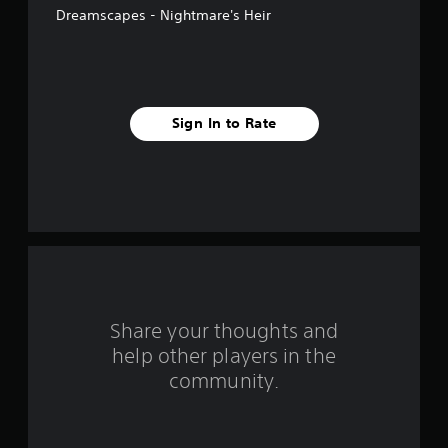
Dreamscapes - Nightmare's Heir
f
i
v
Sign In to Rate
e
s
t
a
r
s
Share your thoughts and
help other players in the
f
community.
r
o