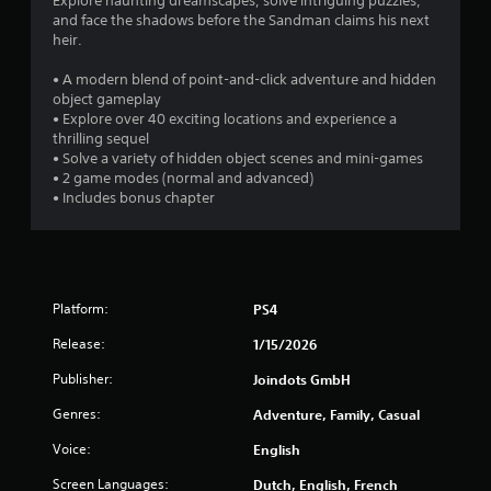
Explore haunting dreamscapes, solve intriguing puzzles,
and face the shadows before the Sandman claims his next
heir.
• A modern blend of point-and-click adventure and hidden
object gameplay
• Explore over 40 exciting locations and experience a
thrilling sequel
• Solve a variety of hidden object scenes and mini-games
• 2 game modes (normal and advanced)
• Includes bonus chapter
Platform:
PS4
Release:
1/15/2026
Publisher:
Joindots GmbH
Genres:
Adventure, Family, Casual
Voice:
English
Screen Languages:
Dutch, English, French