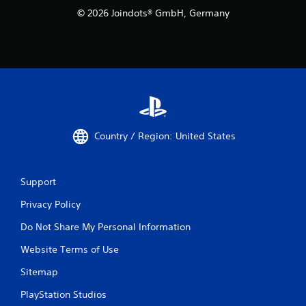
© 2026 Joindots® GmbH, Germany
Country / Region: United States
Support
Privacy Policy
Do Not Share My Personal Information
Website Terms of Use
Sitemap
PlayStation Studios