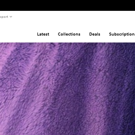
pport
Latest
Collections
Deals
Subscription