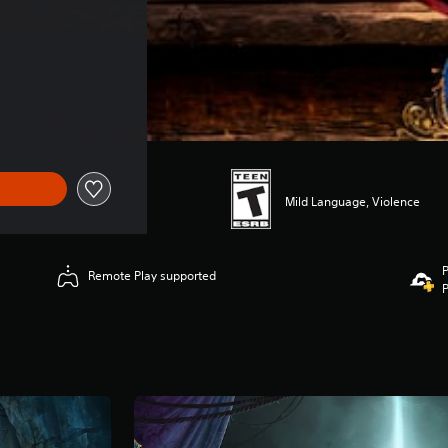
Mild Language, Violence
P
Remote Play supported
P