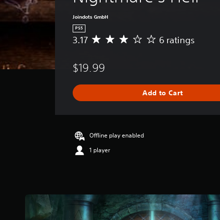
Joindots GmbH
PS5
3.17
6 ratings
A
v
e
$19.99
r
a
g
Add to Cart
e
r
a
t
i
Offline play enabled
n
1 player
g
3
.
1
7
s
t
a