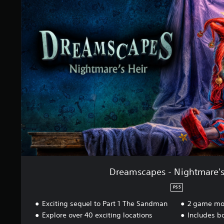
t
e
i
a
n
m
g
s
s
c
a
p
e
s
-
N
i
g
h
t
m
a
r
Dreamscapes - Nightmare's
e
'
PS5
s
Exciting sequel to Part 1 The Sandman
2 game mo
H
e
Explore over 40 exciting locations
Includes b
i