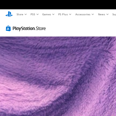
Store
PS5
Games
PS Plus
Accessories
News
Su