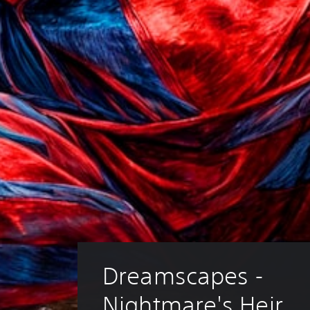
Dreamscapes - 
Nightmare's Heir