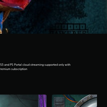
S5 and PS Portal cloud streaming supported only with
remium subscription