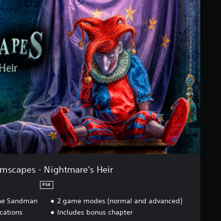
mscapes - Nightmare's Heir
PS4
 The Sandman
2 game modes (normal and advanced)
ocations
Includes bonus chapter