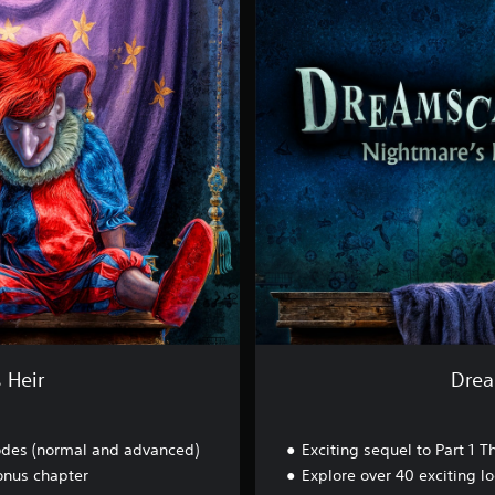
e
a
m
s
c
a
p
e
s
-
N
i
g
h
t
m
a
r
 Heir
Drea
e
'
s
des (normal and advanced)
Exciting sequel to Part 1
H
e
onus chapter
Explore over 40 exciting l
i