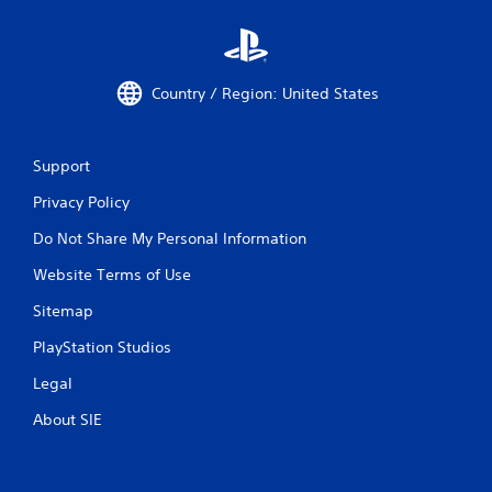
k
u
e
c
t
a
h
n
e
p
Country / Region: United States
m
l
e
a
a
y
s
t
Support
i
h
Privacy Policy
e
e
r
g
Do Not Share My Personal Information
t
a
o
m
Website Terms of Use
r
e
e
a
Sitemap
a
n
d
d
PlayStation Studios
.
n
a
Legal
v
About SIE
i
g
a
t