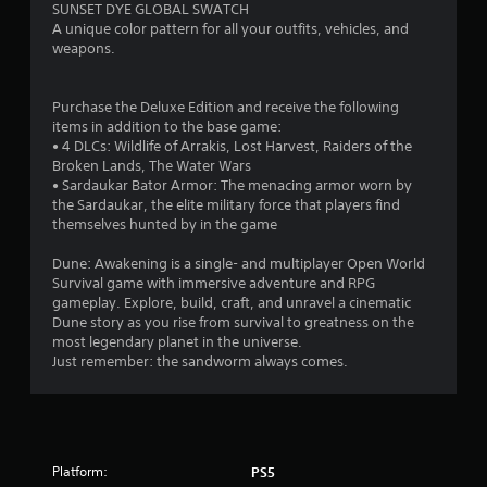
t
g
SUNSET DYE GLOBAL SWATCH
S
i
a
A unique color pattern for all your outfits, vehicles, and
u
c
m
weapons.
b
k
e
t
s
p
i
a
l
Purchase the Deluxe Edition and receive the following
t
r
a
items in addition to the base game:
l
e
y
• 4 DLCs: Wildlife of Arrakis, Lost Harvest, Raiders of the
e
p
t
Broken Lands, The Water Wars
s
r
h
• Sardaukar Bator Armor: The menacing armor worn by
a
o
a
the Sardaukar, the elite military force that players find
r
v
t
themselves hunted by in the game
e
i
m
p
d
i
Dune: Awakening is a single- and multiplayer Open World
r
e
g
Survival game with immersive adventure and RPG
e
d
h
gameplay. Explore, build, craft, and unravel a cinematic
s
.
t
Dune story as you rise from survival to greatness on the
e
r
most legendary planet in the universe.
n
e
Just remember: the sandworm always comes.
P
t
s
l
e
u
d
a
l
u
y
t
s
a
i
i
Platform:
PS5
b
n