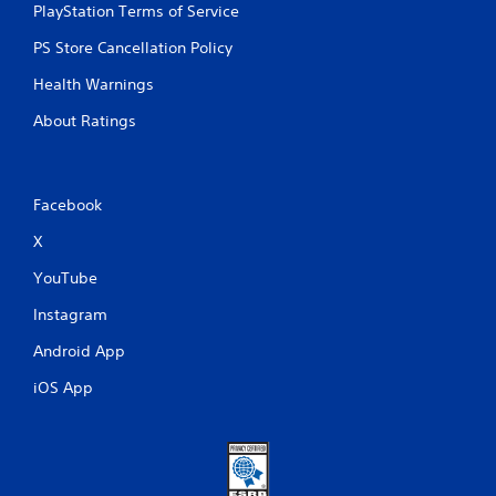
e
PlayStation Terms of Service
m
e
PS Store Cancellation Policy
n
Health Warnings
u
s
About Ratings
w
i
t
h
Facebook
o
u
X
t
h
YouTube
o
l
Instagram
d
i
Android App
n
g
iOS App
d
o
w
n
b