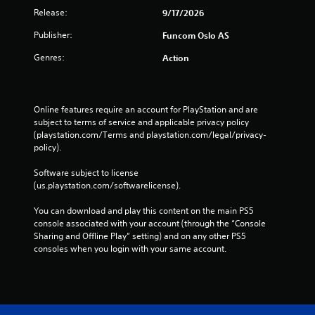
n
v
l
Release:
9/17/2026
g
i
e
a
s
Publisher:
Funcom Oslo AS
w
l
u
i
a
Genres:
a
Action
t
r
l
g
h
d
e
o
i
r
u
s
Online features require an account for PlayStation and are 
f
t
c
subject to terms of service and applicable privacy policy 
o
o
B
(playstation.com/Terms and playstation.com/legal/privacy-
n
m
policy). 
u
t
f
t
s
o
Software subject to license 
t
i
r
(us.playstation.com/softwarelicense).
o
z
t
e
n
.
You can download and play this content on the main PS5 
t
H
console associated with your account (through the “Console 
o
o
Sharing and Offline Play” setting) and on any other PS5 
h
l
consoles when you login with your same account.
e
d
l
s
p
m
Y
a
o