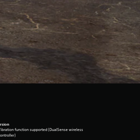
rsion
ibration function supported (DualSense wireless
ontroller)