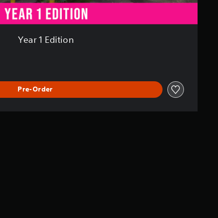
Year 1 Edition
Pre-Order