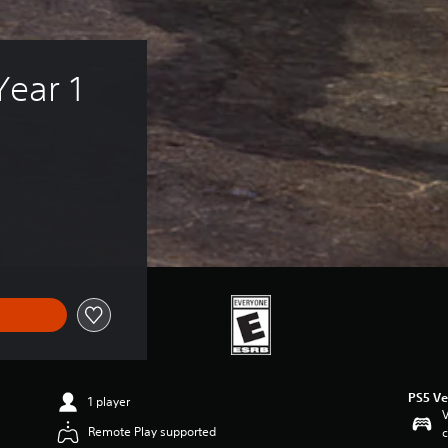
Year 1 
PS5 Ve
1 player
V
Remote Play supported
c