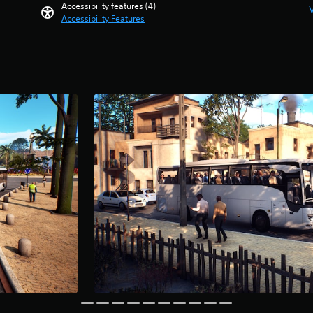
Accessibility features (4)
Accessibility Features