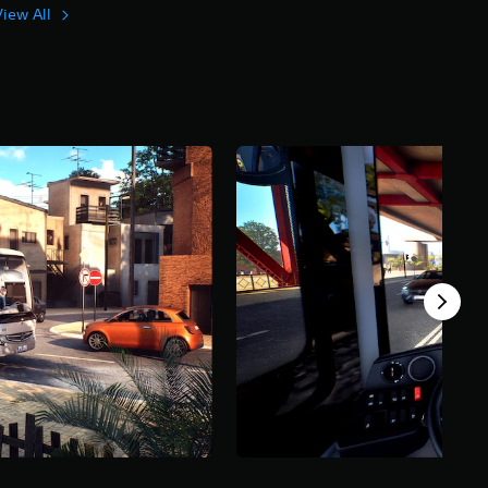
View All