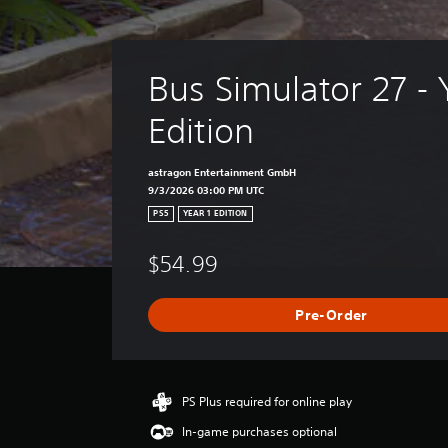
p
i
n
g
s
Bus Simulator 27 - 
u
p
Edition
p
o
r
astragon Entertainment GmbH
t
9/3/2026 03:00 PM UTC
i
PS5
YEAR 1 EDITION
s
p
$54.99
r
o
v
Pre-Order
i
d
e
d
.
PS Plus required for online play
In-game purchases optional