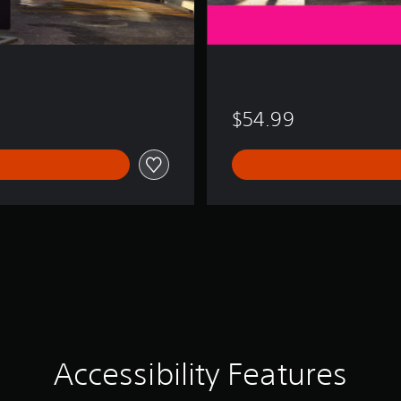
$54.99
Accessibility Features