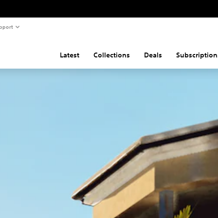
pport
Latest
Collections
Deals
Subscription